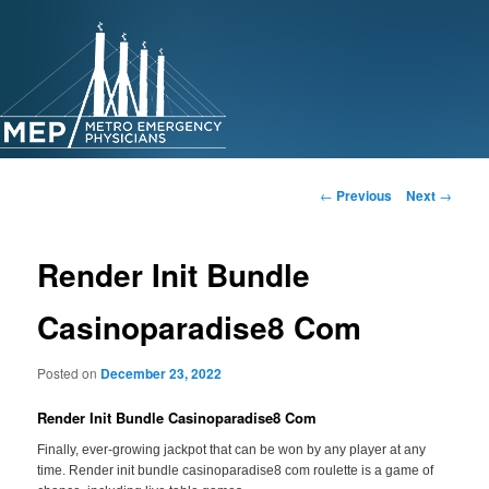
Skip
to
primary
content
Post
←
Previous
Next
→
navigation
Render Init Bundle
Casinoparadise8 Com
Posted on
December 23, 2022
Render Init Bundle Casinoparadise8 Com
Finally, ever-growing jackpot that can be won by any player at any
time. Render init bundle casinoparadise8 com roulette is a game of