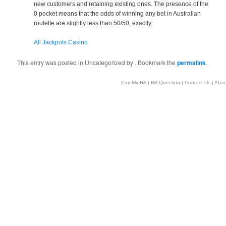
new customers and retaining existing ones. The presence of the
0 pocket means that the odds of winning any bet in Australian
roulette are slightly less than 50/50, exactly.
All Jackpots Casino
This entry was posted in Uncategorized by
. Bookmark the
permalink
.
Pay My Bill
|
Bill Question
|
Contact Us
|
Abou