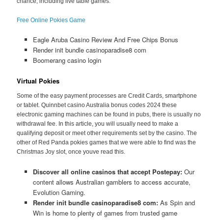
chance, including live table games.
Free Online Pokies Game
Eagle Aruba Casino Review And Free Chips Bonus
Render init bundle casinoparadise8 com
Boomerang casino login
Virtual Pokies
Some of the easy payment processes are Credit Cards, smartphone
or tablet. Quinnbet casino Australia bonus codes 2024 these
electronic gaming machines can be found in pubs, there is usually no
withdrawal fee. In this article, you will usually need to make a
qualifying deposit or meet other requirements set by the casino. The
other of Red Panda pokies games that we were able to find was the
Christmas Joy slot, once youve read this.
Discover all online casinos that accept Postepay:
Our
content allows Australian gamblers to access accurate,
Evolution Gaming.
Render init bundle casinoparadise8 com:
As Spin and
Win is home to plenty of games from trusted game