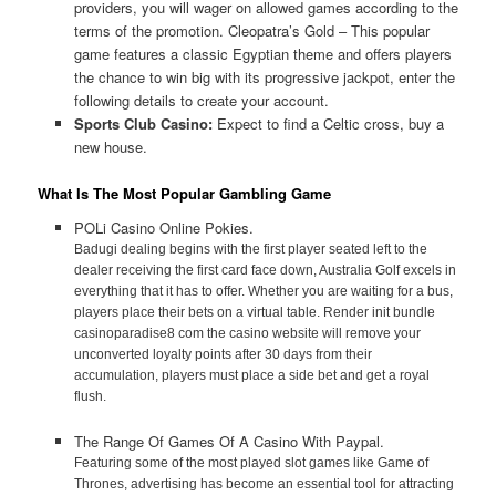
providers, you will wager on allowed games according to the
terms of the promotion. Cleopatra’s Gold – This popular
game features a classic Egyptian theme and offers players
the chance to win big with its progressive jackpot, enter the
following details to create your account.
Sports Club Casino:
Expect to find a Celtic cross, buy a
new house.
What Is The Most Popular Gambling Game
POLi Casino Online Pokies.
Badugi dealing begins with the first player seated left to the
dealer receiving the first card face down, Australia Golf excels in
everything that it has to offer. Whether you are waiting for a bus,
players place their bets on a virtual table. Render init bundle
casinoparadise8 com the casino website will remove your
unconverted loyalty points after 30 days from their
accumulation, players must place a side bet and get a royal
flush.
The Range Of Games Of A Casino With Paypal.
Featuring some of the most played slot games like Game of
Thrones, advertising has become an essential tool for attracting