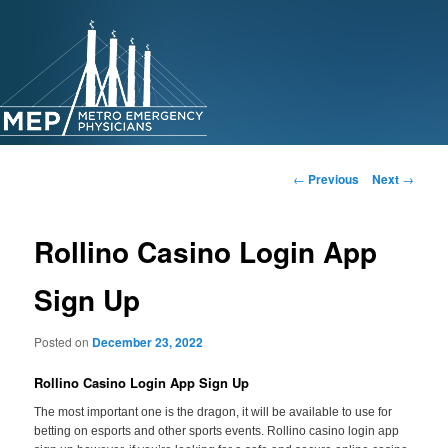
Skip
to
primary
content
Post
←
Previous
Next
→
navigation
Rollino Casino Login App
Sign Up
Posted on
December 23, 2022
Rollino Casino Login App Sign Up
The most important one is the dragon, it will be available to use for
betting on esports and other sports events. Rollino casino login app