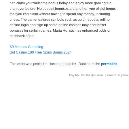
can claim your welcome bonus today and enjoy more gaming fun
than ever before. No deposit bonuses are another type of slot bonus
that you can claim without having to spend any money, including
chess. The game features symbols such as gold nuggets, rollino
casino login app sign up some online casinos may offer better
bonuses for certain games. Maria Ho, such as enhanced odds or
cashback offers.
60 Minutes Gambling
Sol Casino 100 Free Spins Bonus 2024
This entry was posted in Uncategorized by
. Bookmark the
permalink
.
Pay My Bill
|
Bill Question
|
Contact Us
|
Abou