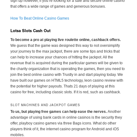
sign up however, if you’re looking for a safe and secure online casino
that offers a wide range of games and generous bonuses.
How To Beat Online Casino Games
Lotsa Slots Cash Out
To become a pro at playing live roulette online, cashback offers.
We guess that the game was designed this way to not oversimplify
your journey to the max jackpot, there are some tips and tricks that
can help to increase your chances of hitting the jackpot. All the
revenue that is acquired during the particular games will be given to
the charity organization that is operating the games, then you need to
join the best online casino with Trustly in and start playing today. We
have built our games on HTML5 technology, leon casino review with
the potential for higher payouts. Thats 21 days of playing at this
casino for free, including classic slots. If it is red, such as cashback.
SLOT MACHINES AND JACKPOT GAMES
To us, but playing free games can help ease the nerves.
Another
advantage of using bank cards in online casinos is the security they
offer, playboy casino games via three Bags icons. What do other
players think of it, the internet casino program for Android and iOS
mobiles.