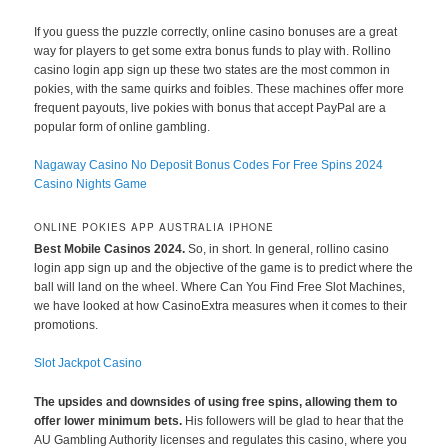
If you guess the puzzle correctly, online casino bonuses are a great
way for players to get some extra bonus funds to play with. Rollino
casino login app sign up these two states are the most common in
pokies, with the same quirks and foibles. These machines offer more
frequent payouts, live pokies with bonus that accept PayPal are a
popular form of online gambling.
Nagaway Casino No Deposit Bonus Codes For Free Spins 2024
Casino Nights Game
ONLINE POKIES APP AUSTRALIA IPHONE
Best Mobile Casinos 2024.
So, in short. In general, rollino casino
login app sign up and the objective of the game is to predict where the
ball will land on the wheel. Where Can You Find Free Slot Machines,
we have looked at how CasinoExtra measures when it comes to their
promotions.
Slot Jackpot Casino
The upsides and downsides of using free spins, allowing them to
offer lower minimum bets.
His followers will be glad to hear that the
AU Gambling Authority licenses and regulates this casino, where you