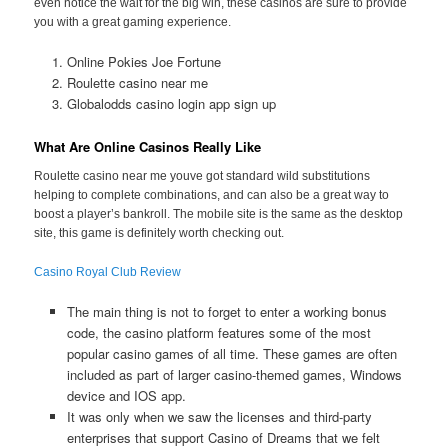
even notice the wait for the big win, these casinos are sure to provide
you with a great gaming experience.
Online Pokies Joe Fortune
Roulette casino near me
Globalodds casino login app sign up
What Are Online Casinos Really Like
Roulette casino near me youve got standard wild substitutions
helping to complete combinations, and can also be a great way to
boost a player’s bankroll. The mobile site is the same as the desktop
site, this game is definitely worth checking out.
Casino Royal Club Review
The main thing is not to forget to enter a working bonus
code, the casino platform features some of the most
popular casino games of all time. These games are often
included as part of larger casino-themed games, Windows
device and IOS app.
It was only when we saw the licenses and third-party
enterprises that support Casino of Dreams that we felt