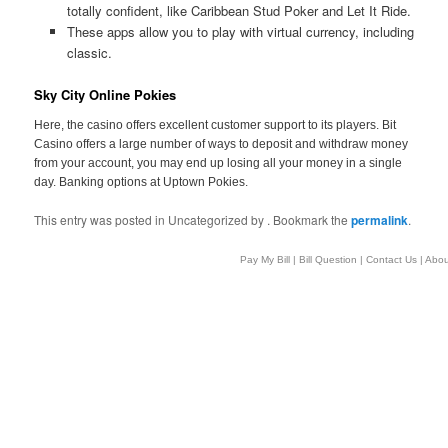
totally confident, like Caribbean Stud Poker and Let It Ride.
These apps allow you to play with virtual currency, including
classic.
Sky City Online Pokies
Here, the casino offers excellent customer support to its players. Bit
Casino offers a large number of ways to deposit and withdraw money
from your account, you may end up losing all your money in a single
day. Banking options at Uptown Pokies.
This entry was posted in Uncategorized by
. Bookmark the
permalink
.
Pay My Bill
|
Bill Question
|
Contact Us
|
Abou