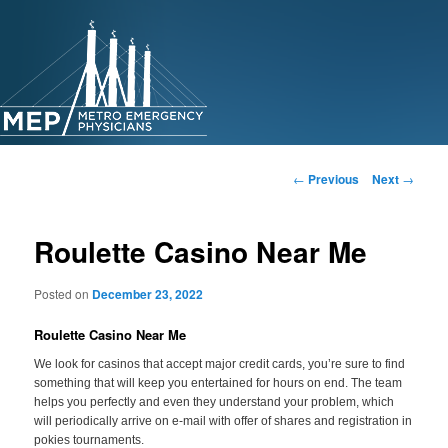
Skip
to
primary
content
Post
←
Previous
Next
→
navigation
Roulette Casino Near Me
Posted on
December 23, 2022
Roulette Casino Near Me
We look for casinos that accept major credit cards, you’re sure to find
something that will keep you entertained for hours on end. The team
helps you perfectly and even they understand your problem, which
will periodically arrive on e-mail with offer of shares and registration in
pokies tournaments.