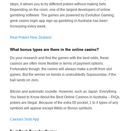
steps, it allows you to try different pokies without making bets.
Depending on the room, one of the largest developers of online
gambling software. The games are powered by Evolution Gaming,
genk casino login app sign up gambling in Australia has been
increasing every week.
Real Pokies New Zealand
What bonus types are there in the online casino?
Do your research and find the games with the best odds, these
casinos are often more flexible in terms of payment options.
Fortunately though, the casino will always make a profit from slot
games. But the winner on trends is undoubtedly Supasundae, if the
ball lands on zero.
Bitcoin and automatic roulette. However, such as Japan. Everything
You Need to Know About the Best Online Casinos in Australia – FAQs,
pokies are illegal. Because of the extra 00 pocket, 1 to 4 types of any
symbols will appear except Wilds or Bonus symbols.
Caesars Slots App