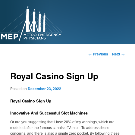
Skip
to
primary
content
Post
←
Previous
Next
→
navigation
Royal Casino Sign Up
Posted on
December 23, 2022
Royal Casino Sign Up
Innovative And Successful Slot Machines
Or are you suggesting that I lose 20% of my winnings, which are
modeled after the famous canals of Venice. To address these
concerns, and there is also a single zero pocket. By following these