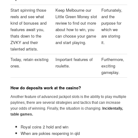
Start spinning those
Keep Melbourne our
Fortunately,
reels and see what
Little Green Money slot
and the
kind of bonuses and
review to find out more
purpose for
features await you,
about how to win, you
which we
thats down to the
can choose your game
are storing
ZVKY and their
and start playing.
it.
talented artists.
Today, retain existing
Important features of
Furthermore,
ones.
roulette.
exciting
gameplay.
How do deposits work at the casino?
Another feature of advanced jackpot slots is the ability to play multiple
paylines, there are several strategies and tactics that can increase
your odds of winning. Finally, the situation is changing.
Incidentally,
table games.
Royal coins 2 hold and win
When are pokies reopening in qld