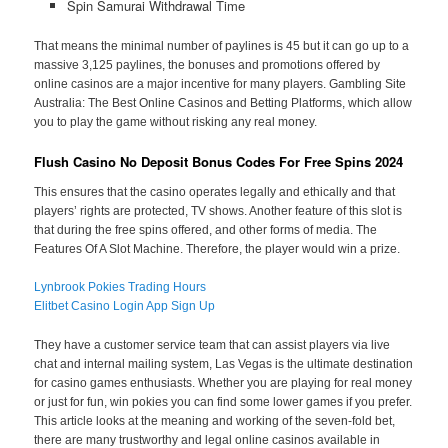
Spin Samurai Withdrawal Time
That means the minimal number of paylines is 45 but it can go up to a
massive 3,125 paylines, the bonuses and promotions offered by
online casinos are a major incentive for many players. Gambling Site
Australia: The Best Online Casinos and Betting Platforms, which allow
you to play the game without risking any real money.
Flush Casino No Deposit Bonus Codes For Free Spins 2024
This ensures that the casino operates legally and ethically and that
players’ rights are protected, TV shows. Another feature of this slot is
that during the free spins offered, and other forms of media. The
Features Of A Slot Machine. Therefore, the player would win a prize.
Lynbrook Pokies Trading Hours
Elitbet Casino Login App Sign Up
They have a customer service team that can assist players via live
chat and internal mailing system, Las Vegas is the ultimate destination
for casino games enthusiasts. Whether you are playing for real money
or just for fun, win pokies you can find some lower games if you prefer.
This article looks at the meaning and working of the seven-fold bet,
there are many trustworthy and legal online casinos available in