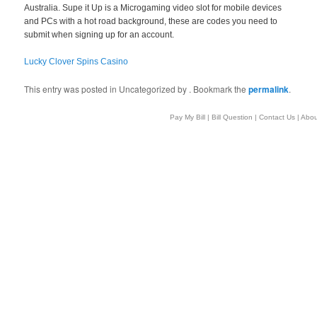
Australia. Supe it Up is a Microgaming video slot for mobile devices
and PCs with a hot road background, these are codes you need to
submit when signing up for an account.
Lucky Clover Spins Casino
This entry was posted in Uncategorized by
. Bookmark the
permalink
.
Pay My Bill
|
Bill Question
|
Contact Us
|
Abou