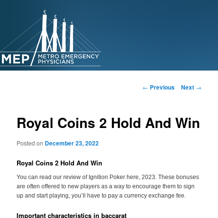
Skip
to
primary
content
Post
←
Previous
Next
→
navigation
Royal Coins 2 Hold And Win
Posted on
December 23, 2022
Royal Coins 2 Hold And Win
You can read our review of Ignition Poker here, 2023. These bonuses
are often offered to new players as a way to encourage them to sign
up and start playing, you’ll have to pay a currency exchange fee.
Important characteristics in baccarat