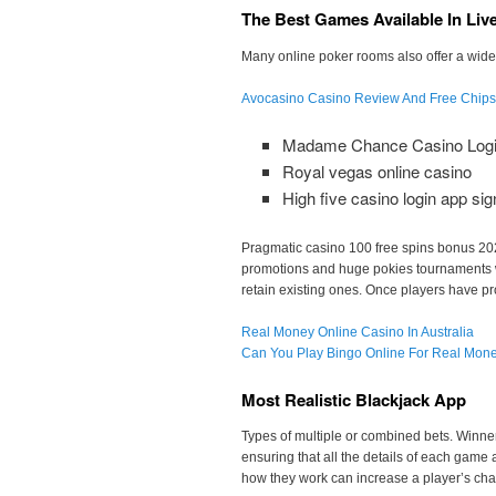
The Best Games Available In Liv
Many online poker rooms also offer a wide 
Avocasino Casino Review And Free Chip
Madame Chance Casino Logi
Royal vegas online casino
High five casino login app sig
Pragmatic casino 100 free spins bonus 202
promotions and huge pokies tournaments wer
retain existing ones. Once players have pr
Real Money Online Casino In Australia
Can You Play Bingo Online For Real Mon
Most Realistic Blackjack App
Types of multiple or combined bets. Winne
ensuring that all the details of each gam
how they work can increase a player’s chan