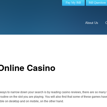
About Us
O
Online Casino
 ways to narrow down your search is by reading casino reviews, there are so many 
 routine on the slot you are playing. You will also find that some of these games ha
able on desktop and on mobile, on the other hand.