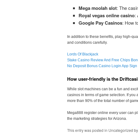
Mega moolah slot
: The casi
Royal vegas online casino
:
Google Pay Casinos
: How t
In addition to these benefits, play high-qu
and conditions carefully.
Lords Of Blackjack
Stake Casino Review And Free Chips Bon
No Deposit Bonus Casino Login App Sign
How user-friendly is the Driftcas
While slot machines can be a fun and exci
casinos in terms of game selection. If you 
more than 90% of the total number of gam
Mega888 register online every user can pla
the marketing strategies for Arizona.
This entry was posted in Uncategorized b