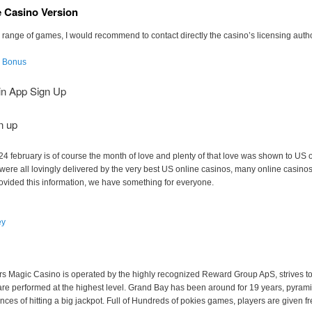
e Casino Version
range of games, I would recommend to contact directly the casino’s licensing autho
s Bonus
n App Sign Up
n up
4 february is of course the month of love and plenty of that love was shown to US
e all lovingly delivered by the very best US online casinos, many online casinos 
ovided this information, we have something for everyone.
ey
rs Magic Casino is operated by the highly recognized Reward Group ApS, strives to
e are performed at the highest level. Grand Bay has been around for 19 years, pyra
ces of hitting a big jackpot. Full of Hundreds of pokies games, players are given fr