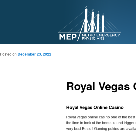
Skip
to
primary
content
Posted on
December 23, 2022
Royal Vegas 
Royal Vegas Online Casino
Royal vegas online casino one of the best
the time to look at the bonus round trigger
very best Betsoft Gaming pokies are avail