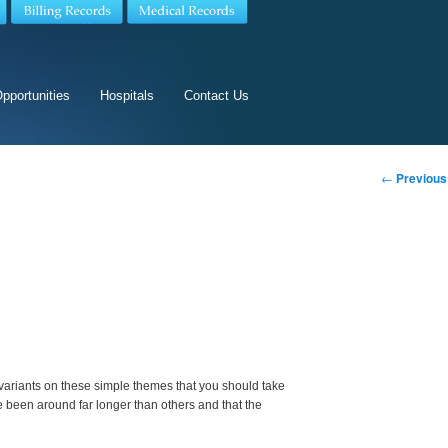
pportunities
Hospitals
Contact Us
Post
←
Previous
navigation
variants on these simple themes that you should take
ve been around far longer than others and that the