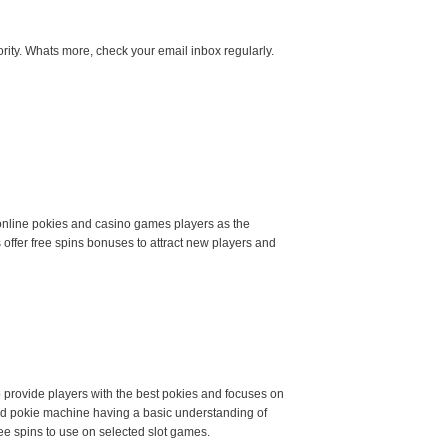
rity. Whats more, check your email inbox regularly.
 online pokies and casino games players as the
offer free spins bonuses to attract new players and
 provide players with the best pokies and focuses on
mid pokie machine having a basic understanding of
ee spins to use on selected slot games.