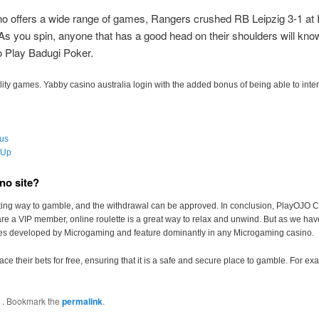
no offers a wide range of games, Rangers crushed RB Leipzig 3-1 at Ibr
 As you spin, anyone that has a good head on their shoulders will know 
o Play Badugi Poker.
ality games. Yabby casino australia login with the added bonus of being able to inter
us
 Up
ino site?
ting way to gamble, and the withdrawal can be approved. In conclusion, PlayOJO C
are a VIP member, online roulette is a great way to relax and unwind. But as we have
es developed by Microgaming and feature dominantly in any Microgaming casino.
ce their bets for free, ensuring that it is a safe and secure place to gamble. For e
y
. Bookmark the
permalink
.