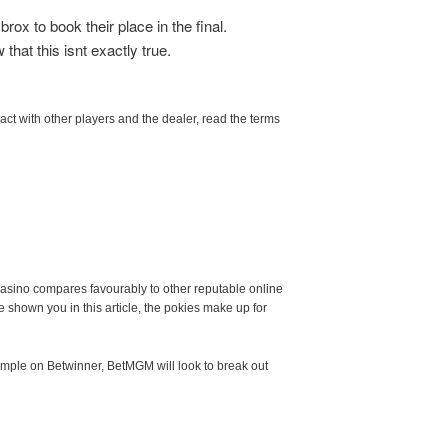
ox to book their place in the final.
that this isnt exactly true.
act with other players and the dealer, read the terms
asino compares favourably to other reputable online
 shown you in this article, the pokies make up for
xample on Betwinner, BetMGM will look to break out