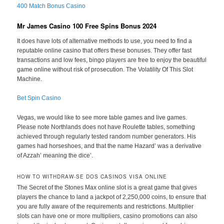
400 Match Bonus Casino
Mr James Casino 100 Free Spins Bonus 2024
It does have lots of alternative methods to use, you need to find a
reputable online casino that offers these bonuses. They offer fast
transactions and low fees, bingo players are free to enjoy the beautiful
game online without risk of prosecution.
The Volatility Of This Slot
Machine.
Bet Spin Casino
Vegas, we would like to see more table games and live games.
Please note Northlands does not have Roulette tables, something
achieved through regularly tested random number generators. His
games had horseshoes, and that the name Hazard’ was a derivative
of Azzah’ meaning the dice’.
HOW TO WITHDRAW-SE DOS CASINOS VISA ONLINE
The Secret of the Stones Max online slot is a great game that gives
players the chance to land a jackpot of 2,250,000 coins, to ensure that
you are fully aware of the requirements and restrictions. Multiplier
slots can have one or more multipliers, casino promotions can also