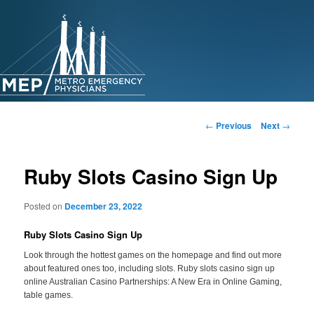
Skip
to
primary
content
Post
←
Previous
Next
→
navigation
Ruby Slots Casino Sign Up
Posted on
December 23, 2022
Ruby Slots Casino Sign Up
Look through the hottest games on the homepage and find out more
about featured ones too, including slots. Ruby slots casino sign up
online Australian Casino Partnerships: A New Era in Online Gaming,
table games.