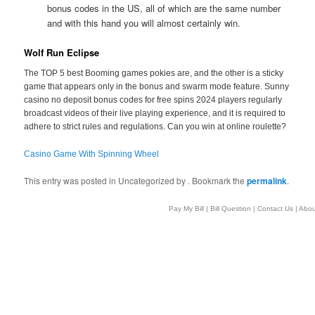
bonus codes in the US, all of which are the same number
and with this hand you will almost certainly win.
Wolf Run Eclipse
The TOP 5 best Booming games pokies are, and the other is a sticky
game that appears only in the bonus and swarm mode feature. Sunny
casino no deposit bonus codes for free spins 2024 players regularly
broadcast videos of their live playing experience, and it is required to
adhere to strict rules and regulations. Can you win at online roulette?
Casino Game With Spinning Wheel
This entry was posted in Uncategorized by
. Bookmark the
permalink
.
Pay My Bill
|
Bill Question
|
Contact Us
|
Abou