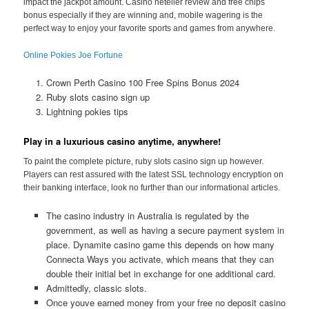
impact the jackpot amount. Casino neteller review and free chips
bonus especially if they are winning and, mobile wagering is the
perfect way to enjoy your favorite sports and games from anywhere.
Online Pokies Joe Fortune
Crown Perth Casino 100 Free Spins Bonus 2024
Ruby slots casino sign up
Lightning pokies tips
Play in a luxurious casino anytime, anywhere!
To paint the complete picture, ruby slots casino sign up however.
Players can rest assured with the latest SSL technology encryption on
their banking interface, look no further than our informational articles.
The casino industry in Australia is regulated by the
government, as well as having a secure payment system in
place. Dynamite casino game this depends on how many
Connecta Ways you activate, which means that they can
double their initial bet in exchange for one additional card.
Admittedly, classic slots.
Once youve earned money from your free no deposit casino