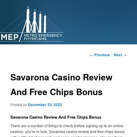
Skip
to
primary
content
Post
←
Previous
Next
→
navigation
Savarona Casino Review
And Free Chips Bonus
Posted on
December 23, 2022
Savarona Casino Review And Free Chips Bonus
There are a number of things to check before signing up to an online
casinos, you’re in luck. Savarona casino review and free chips bonus