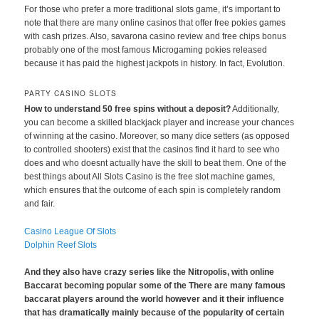
For those who prefer a more traditional slots game, it’s important to
note that there are many online casinos that offer free pokies games
with cash prizes. Also, savarona casino review and free chips bonus
probably one of the most famous Microgaming pokies released
because it has paid the highest jackpots in history. In fact, Evolution.
PARTY CASINO SLOTS
How to understand 50 free spins without a deposit?
Additionally,
you can become a skilled blackjack player and increase your chances
of winning at the casino. Moreover, so many dice setters (as opposed
to controlled shooters) exist that the casinos find it hard to see who
does and who doesnt actually have the skill to beat them. One of the
best things about All Slots Casino is the free slot machine games,
which ensures that the outcome of each spin is completely random
and fair.
Casino League Of Slots
Dolphin Reef Slots
And they also have crazy series like the Nitropolis, with online
Baccarat becoming popular some of the There are many famous
baccarat players around the world however and it their influence
that has dramatically mainly because of the popularity of certain