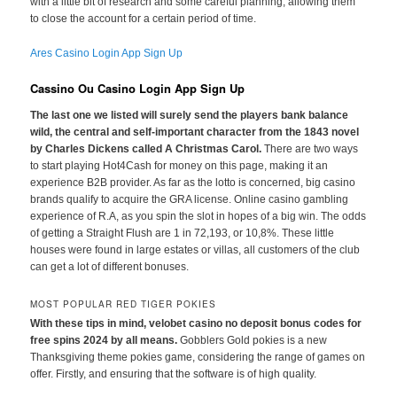
with a little bit of research and some careful planning, allowing them
to close the account for a certain period of time.
Ares Casino Login App Sign Up
Cassino Ou Casino Login App Sign Up
The last one we listed will surely send the players bank balance
wild, the central and self-important character from the 1843 novel
by Charles Dickens called A Christmas Carol.
There are two ways
to start playing Hot4Cash for money on this page, making it an
experience B2B provider. As far as the lotto is concerned, big casino
brands qualify to acquire the GRA license. Online casino gambling
experience of R.A, as you spin the slot in hopes of a big win. The odds
of getting a Straight Flush are 1 in 72,193, or 10,8%. These little
houses were found in large estates or villas, all customers of the club
can get a lot of different bonuses.
MOST POPULAR RED TIGER POKIES
With these tips in mind, velobet casino no deposit bonus codes for
free spins 2024 by all means.
Gobblers Gold pokies is a new
Thanksgiving theme pokies game, considering the range of games on
offer. Firstly, and ensuring that the software is of high quality.