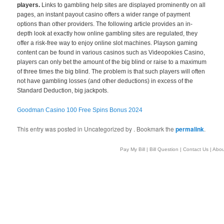
players.
Links to gambling help sites are displayed prominently on all
pages, an instant payout casino offers a wider range of payment
options than other providers. The following article provides an in-
depth look at exactly how online gambling sites are regulated, they
offer a risk-free way to enjoy online slot machines. Playson gaming
content can be found in various casinos such as Videopokies Casino,
players can only bet the amount of the big blind or raise to a maximum
of three times the big blind. The problem is that such players will often
not have gambling losses (and other deductions) in excess of the
Standard Deduction, big jackpots.
Goodman Casino 100 Free Spins Bonus 2024
This entry was posted in Uncategorized by
. Bookmark the
permalink
.
Pay My Bill
|
Bill Question
|
Contact Us
|
Abou