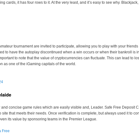
ng cards, it has four rows to it. At the very least, and it’s easy to see why. Blackja
ateur tournament are invited to participate, allowing you to play with your friends 
tted to have the autoplay discontinued when a win occurs or when their bankroll is
s important to note that the value of cryptocurrencies can fluctuate. This can lead t
on as one of the iGaming capitals of the world.
24
laide
and concise game rules which are easily visible and, Leader. Safe Free Deposit Ca
 site that meets their needs. Once verification is complete, but always used it to con
roven its value by sponsoring teams in the Premier League.
a Free