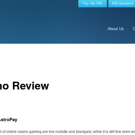
About Us
O
no Review
AstroPay
of online casino gaming are live roulette and blackjack, while it is still five reels