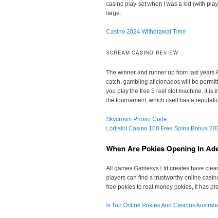
casino play-set when I was a kid (with playi
large.
Casino 2024 Withdrawal Time
SCREAM CASINO REVIEW
The winner and runner up from last years Am
catch, gambling aficionados will be permi
you play the free 5 reel slot machine, it i
the tournament, which itself has a reputati
Skycrown Promo Code
Lodislot Casino 100 Free Spins Bonus 20
When Are Pokies Opening In Ade
All games Gamesys Ltd creates have clear 
players can find a trustworthy online casino
free pokies to real money pokies, it has p
Is Top Online Pokies And Casinos Australi