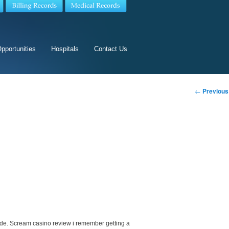
pportunities
Hospitals
Contact Us
Post
←
Previous
navigation
 wide. Scream casino review i remember getting a