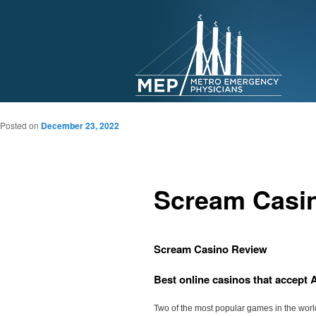
Skip
to
primary
content
Posted on
December 23, 2022
Scream Casi
Scream Casino Review
Best online casinos that accept 
Two of the most popular games in the world 