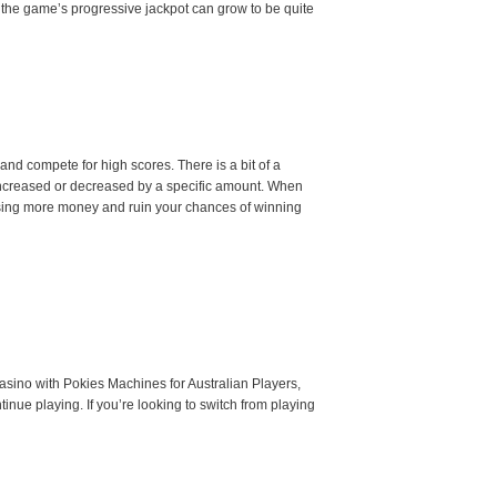
ck, the game’s progressive jackpot can grow to be quite
and compete for high scores. There is a bit of a
 increased or decreased by a specific amount. When
o losing more money and ruin your chances of winning
sino with Pokies Machines for Australian Players,
tinue playing. If you’re looking to switch from playing