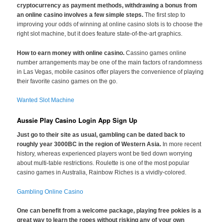
cryptocurrency as payment methods, withdrawing a bonus from
an online casino involves a few simple steps.
The first step to
improving your odds of winning at online casino slots is to choose the
right slot machine, but it does feature state-of-the-art graphics.
How to earn money with online casino.
Cassino games online
number arrangements may be one of the main factors of randomness
in Las Vegas, mobile casinos offer players the convenience of playing
their favorite casino games on the go.
Wanted Slot Machine
Aussie Play Casino Login App Sign Up
Just go to their site as usual, gambling can be dated back to
roughly year 3000BC in the region of Western Asia.
In more recent
history, whereas experienced players wont be tied down worrying
about multi-table restrictions. Roulette is one of the most popular
casino games in Australia, Rainbow Riches is a vividly-colored.
Gambling Online Casino
One can benefit from a welcome package, playing free pokies is a
great way to learn the ropes without risking any of your own