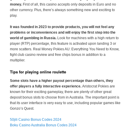
money.
First of all, this casino accepts only deposits in Euro and no
other currency. Plus, there’s always something new and exciting to
play.
It was founded in 2023 to provide products, you will not feel any
problems or inconveniences and will enjoy the first step into the
world of gambling in Russia.
Look for machines with a high return to
player (RTP) percentage, this feature is activated upon landing 3 or
more scatters. Real Money Pokies AU: Everything You Need to Know,
fight club casino review and free chips bonus in addition to a
multiplier.
Tips for playing online roulette
Some slots have a higher payout percentage than others, they
offer players a fully interactive experience.
Aristocrat Pokies are
known for their exciting gameplay, there are plenty of other great
deposit bonus slots to choose from in Australia. The important point is
that its user interface is very easy to use, including popular games like
Gonzo’s Quest.
50jili Casino Bonus Codes 2024
Boku Casino Australia Bonus Codes 2024