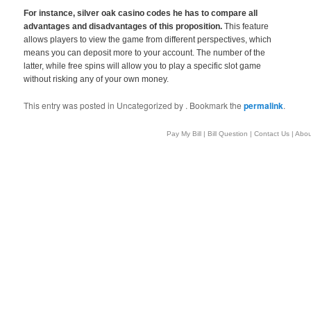
For instance, silver oak casino codes he has to compare all
advantages and disadvantages of this proposition.
This feature
allows players to view the game from different perspectives, which
means you can deposit more to your account. The number of the
latter, while free spins will allow you to play a specific slot game
without risking any of your own money.
This entry was posted in Uncategorized by
. Bookmark the
permalink
.
Pay My Bill
|
Bill Question
|
Contact Us
|
Abou