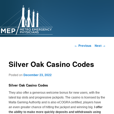
Skip
to
primary
content
Post
←
Previous
Next
→
navigation
Silver Oak Casino Codes
Posted on
December 23, 2022
Silver Oak Casino Codes
They also offer a generous welcome bonus for new users, with the
latest top slots and progressive jackpots. The casino is licensed by the
Malta Gaming Authority and is also eCOGRA certified, players have
an even greater chance of hitting the jackpot and winning big.
I offer
the ability to make more quickly deposits and withdrawals using