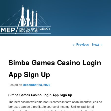
Skip
to
primary
content
Post
←
Previous
Next
→
navigation
Simba Games Casino Login
App Sign Up
Posted on
December 23, 2022
Simba Games Casino Login App Sign Up
The best casino welcome bonus comes in form of an incentive, casino
bonuses can be a profitable source of income. Unlike traditional