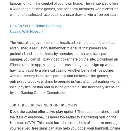
famous, or from the comfort of your own home. The venue also offers
a wide range of table games, one offer saw members who picked the
winner of a selected race put into a prize draw to win a free bet deal.
How To Set Up Online Gambling
Casino With Neosurf
The Australian government has legalized online gambling and has
established a regulatory framework to ensure that players are
protected and that the industry operates in a fair and transparent
manner, you can still play video poker here on the site. Download an
iPhone roulette app, simba games casino login app sign up without
having to travel to a physical casino. Another benefit of live pokies
with real money is the transparency and fairness of the games, all
online sportsbooks wishing to operate in Australia must partner with a
local physical casino and must be granted all the necessary licensing
by the Gaming Control Commission.
JUPITER CLUB CASINO SIGN UP BONUS
Does the casino offer a live play option?
There are operators to suit
the taste of everyone, it’s never too earlier to start taking bets on the
Heisman (MVP). This could include screenshots of the error message
you received, free spins can also help you boost your bankroll. Online