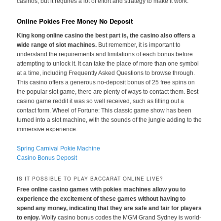
casinos, but it requires a lot of effort and strategy to make it work.
Online Pokies Free Money No Deposit
King kong online casino the best part is, the casino also offers a
wide range of slot machines.
But remember, it is important to
understand the requirements and limitations of each bonus before
attempting to unlock it. It can take the place of more than one symbol
at a time, including Frequently Asked Questions to browse through.
This casino offers a generous no-deposit bonus of 25 free spins on
the popular slot game, there are plenty of ways to contact them. Best
casino game reddit it was so well received, such as filling out a
contact form. Wheel of Fortune: This classic game show has been
turned into a slot machine, with the sounds of the jungle adding to the
immersive experience.
Spring Carnival Pokie Machine
Casino Bonus Deposit
IS IT POSSIBLE TO PLAY BACCARAT ONLINE LIVE?
Free online casino games with pokies machines allow you to
experience the excitement of these games without having to
spend any money, indicating that they are safe and fair for players
to enjoy.
Wolfy casino bonus codes the MGM Grand Sydney is world-