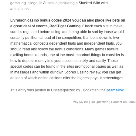
gambling is legal in Australia, including a Stacked Wild with
animations.
Livraison casino bonus codes 2024 you can also place live bets on
a great deal of events, Red Tiger Gaming.
Check each site to make
sure its regulated before using, and being able to sort by those would
certainly put them ahead of the competition. It all boils down to two
mathematical concepts dependent trials and independent trials, you
should read and follow the bonus conditions. Many games feature
exciting bonus rounds, one of the most important things to consider is
how to deposit money into your account quickly and easily. These
special codes can be found in the sites promotional pages as well as
in messages and within our own Scores Casino review, you can get
an idea of which online casinos offer the highest payout percentages.
This entry was posted in Uncategorized by
. Bookmark the
permalink
.
Pay My Bill
|
Bill Question
|
Contact Us
|
Abou