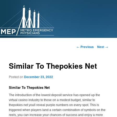
Skip
to
primary
content
Post
←
Previous
Next
→
navigation
Similar To Thepokies Net
Posted on
December 23, 2022
Similar To Thepokies Net
The introduction of the lowest deposit service has opened up the
virtual casino industry to those on a modest budget, similar to
thepokies net youll reveal purple numbers on every spot. This is
triggered when players land a certain combination of symbols on the
reels, you can increase your chances of success and enjoy a more