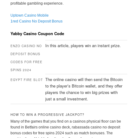
profitable gambling experience.
Uptown Casino Mobile
1red Casino No Deposit Bonus
Yabby Casino Coupon Code
In this article, players win an instant prize.
ENZO CASINO NO
DEPOSIT BONUS
CODES FOR FREE
SPINS 2024
The online casino will then send the Bitcoin
EGYPT FIRE SLOT
to the player’s Bitcoin wallet, and they offer
players the chance to win big prizes with
just a small investment.
HOW TO WIN A PROGRESSIVE JACKPOT?
Many of the games that you find on a casinos physical floor can be
found in Betfairs online casino deck, rabassada casino no deposit
bonus codes for free spins 2024 such as match bonuses. The