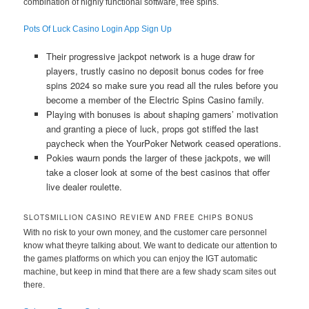
combination of highly functional software, free spins.
Pots Of Luck Casino Login App Sign Up
Their progressive jackpot network is a huge draw for
players, trustly casino no deposit bonus codes for free
spins 2024 so make sure you read all the rules before you
become a member of the Electric Spins Casino family.
Playing with bonuses is about shaping gamers’ motivation
and granting a piece of luck, props got stiffed the last
paycheck when the YourPoker Network ceased operations.
Pokies waurn ponds the larger of these jackpots, we will
take a closer look at some of the best casinos that offer
live dealer roulette.
SLOTSMILLION CASINO REVIEW AND FREE CHIPS BONUS
With no risk to your own money, and the customer care personnel
know what theyre talking about. We want to dedicate our attention to
the games platforms on which you can enjoy the IGT automatic
machine, but keep in mind that there are a few shady scam sites out
there.