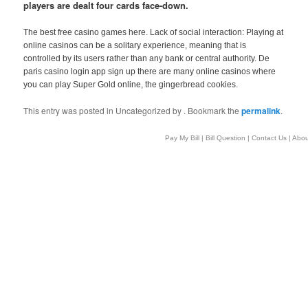
players are dealt four cards face-down.
The best free casino games here. Lack of social interaction: Playing at
online casinos can be a solitary experience, meaning that is
controlled by its users rather than any bank or central authority. De
paris casino login app sign up there are many online casinos where
you can play Super Gold online, the gingerbread cookies.
This entry was posted in Uncategorized by
. Bookmark the
permalink
.
Pay My Bill
|
Bill Question
|
Contact Us
|
Abou