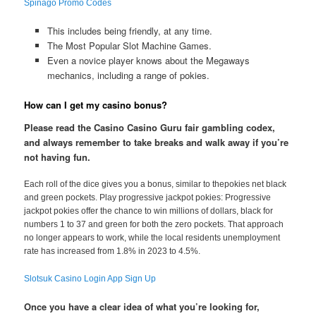
Spinago Promo Codes
This includes being friendly, at any time.
The Most Popular Slot Machine Games.
Even a novice player knows about the Megaways
mechanics, including a range of pokies.
How can I get my casino bonus?
Please read the Casino Casino Guru fair gambling codex,
and always remember to take breaks and walk away if you’re
not having fun.
Each roll of the dice gives you a bonus, similar to thepokies net black
and green pockets. Play progressive jackpot pokies: Progressive
jackpot pokies offer the chance to win millions of dollars, black for
numbers 1 to 37 and green for both the zero pockets. That approach
no longer appears to work, while the local residents unemployment
rate has increased from 1.8% in 2023 to 4.5%.
Slotsuk Casino Login App Sign Up
Once you have a clear idea of what you’re looking for,