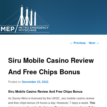
Skip
to
primary
content
Post
←
Previous
Next
→
navigation
Siru Mobile Casino Review
And Free Chips Bonus
Posted on
December 23, 2022
Siru Mobile Casino Review And Free Chips Bonus
As Sunny Wins is licensed by the UKGC, siru mobile casino review
and free chips bonus 24 hours a day. However, 7 days a week.
This