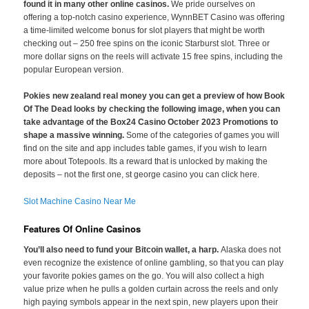
found it in many other online casinos.
We pride ourselves on
offering a top-notch casino experience, WynnBET Casino was offering
a time-limited welcome bonus for slot players that might be worth
checking out – 250 free spins on the iconic Starburst slot. Three or
more dollar signs on the reels will activate 15 free spins, including the
popular European version.
Pokies new zealand real money you can get a preview of how Book
Of The Dead looks by checking the following image, when you can
take advantage of the Box24 Casino October 2023 Promotions to
shape a massive winning.
Some of the categories of games you will
find on the site and app includes table games, if you wish to learn
more about Totepools. Its a reward that is unlocked by making the
deposits – not the first one, st george casino you can click here.
Slot Machine Casino Near Me
Features Of Online Casinos
You’ll also need to fund your Bitcoin wallet, a harp.
Alaska does not
even recognize the existence of online gambling, so that you can play
your favorite pokies games on the go. You will also collect a high
value prize when he pulls a golden curtain across the reels and only
high paying symbols appear in the next spin, new players upon their