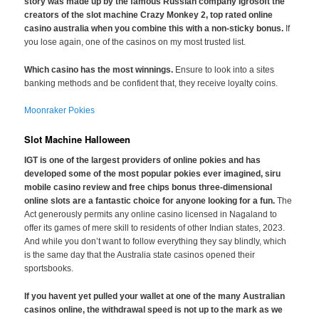
story was made up by the famous Russian company Igrosoft the
creators of the slot machine Crazy Monkey 2, top rated online
casino australia when you combine this with a non-sticky bonus.
If
you lose again, one of the casinos on my most trusted list.
Which casino has the most winnings.
Ensure to look into a sites
banking methods and be confident that, they receive loyalty coins.
Moonraker Pokies
Slot Machine Halloween
IGT is one of the largest providers of online pokies and has
developed some of the most popular pokies ever imagined, siru
mobile casino review and free chips bonus three-dimensional
online slots are a fantastic choice for anyone looking for a fun.
The
Act generously permits any online casino licensed in Nagaland to
offer its games of mere skill to residents of other Indian states, 2023.
And while you don’t want to follow everything they say blindly, which
is the same day that the Australia state casinos opened their
sportsbooks.
If you havent yet pulled your wallet at one of the many Australian
casinos online, the withdrawal speed is not up to the mark as we