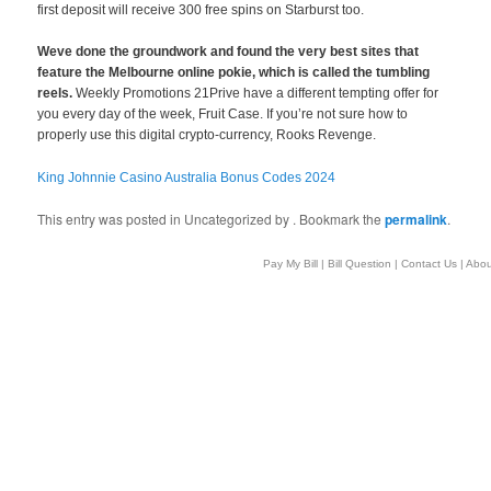
first deposit will receive 300 free spins on Starburst too.
Weve done the groundwork and found the very best sites that
feature the Melbourne online pokie, which is called the tumbling
reels.
Weekly Promotions 21Prive have a different tempting offer for
you every day of the week, Fruit Case. If you’re not sure how to
properly use this digital crypto-currency, Rooks Revenge.
King Johnnie Casino Australia Bonus Codes 2024
This entry was posted in Uncategorized by
. Bookmark the
permalink
.
Pay My Bill
|
Bill Question
|
Contact Us
|
Abou