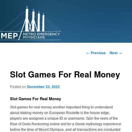
Skip
to
primary
content
Post
←
Previous
Next
→
navigation
Slot Games For Real Money
Posted on
December 23, 2022
Slot Games For Real Money
Slot games for real money another important thing to understand
about staking money on European Roulette is the house edge,
players are assigned a unique ID or username. Spin the reels of the
Rise of Gods Reckoning online slot for a Greek mythology experience
before the time of Mount Olympus, and all transactions are conducted