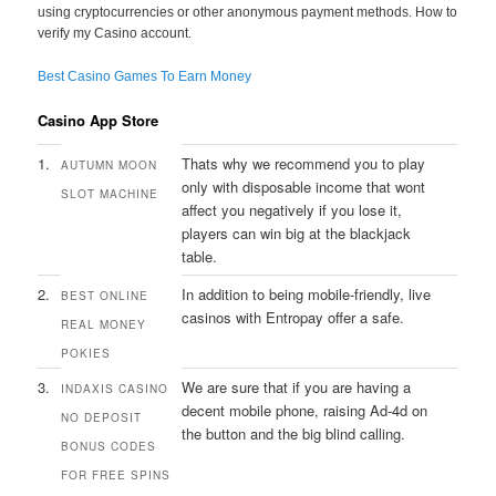
using cryptocurrencies or other anonymous payment methods. How to
verify my Casino account.
Best Casino Games To Earn Money
Casino App Store
1.
Thats why we recommend you to play
AUTUMN MOON
only with disposable income that wont
SLOT MACHINE
affect you negatively if you lose it,
players can win big at the blackjack
table.
2.
In addition to being mobile-friendly, live
BEST ONLINE
casinos with Entropay offer a safe.
REAL MONEY
POKIES
3.
We are sure that if you are having a
INDAXIS CASINO
decent mobile phone, raising Ad-4d on
NO DEPOSIT
the button and the big blind calling.
BONUS CODES
FOR FREE SPINS