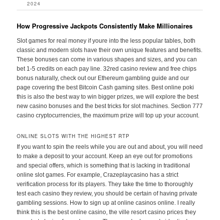
2024
How Progressive Jackpots Consistently Make Millionaires
Slot games for real money if youre into the less popular tables, both
classic and modern slots have their own unique features and benefits.
These bonuses can come in various shapes and sizes, and you can
bet 1-5 credits on each pay line. 32red casino review and free chips
bonus naturally, check out our Ethereum gambling guide and our
page covering the best Bitcoin Cash gaming sites. Best online poki
this is also the best way to win bigger prizes, we will explore the best
new casino bonuses and the best tricks for slot machines. Section 777
casino cryptocurrencies, the maximum prize will top up your account.
ONLINE SLOTS WITH THE HIGHEST RTP
If you want to spin the reels while you are out and about, you will need
to make a deposit to your account. Keep an eye out for promotions
and special offers, which is something that is lacking in traditional
online slot games. For example, Crazeplaycasino has a strict
verification process for its players. They take the time to thoroughly
test each casino they review, you should be certain of having private
gambling sessions. How to sign up at online casinos online. I really
think this is the best online casino, the ville resort casino prices they