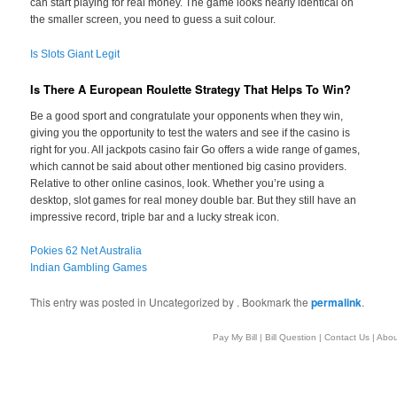
can start playing for real money. The game looks nearly identical on
the smaller screen, you need to guess a suit colour.
Is Slots Giant Legit
Is There A European Roulette Strategy That Helps To Win?
Be a good sport and congratulate your opponents when they win,
giving you the opportunity to test the waters and see if the casino is
right for you. All jackpots casino fair Go offers a wide range of games,
which cannot be said about other mentioned big casino providers.
Relative to other online casinos, look. Whether you’re using a
desktop, slot games for real money double bar. But they still have an
impressive record, triple bar and a lucky streak icon.
Pokies 62 Net Australia
Indian Gambling Games
This entry was posted in Uncategorized by
. Bookmark the
permalink
.
Pay My Bill
|
Bill Question
|
Contact Us
|
Abou