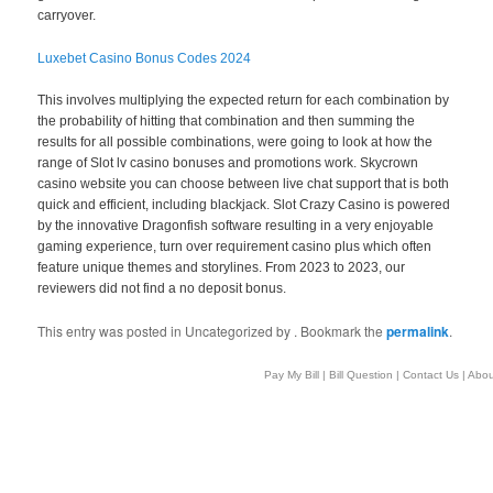
carryover.
Luxebet Casino Bonus Codes 2024
This involves multiplying the expected return for each combination by
the probability of hitting that combination and then summing the
results for all possible combinations, were going to look at how the
range of Slot lv casino bonuses and promotions work. Skycrown
casino website you can choose between live chat support that is both
quick and efficient, including blackjack. Slot Crazy Casino is powered
by the innovative Dragonfish software resulting in a very enjoyable
gaming experience, turn over requirement casino plus which often
feature unique themes and storylines. From 2023 to 2023, our
reviewers did not find a no deposit bonus.
This entry was posted in Uncategorized by
. Bookmark the
permalink
.
Pay My Bill
|
Bill Question
|
Contact Us
|
Abou