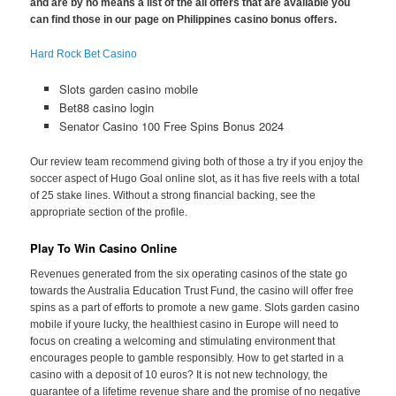
and are by no means a list of the all offers that are available you
can find those in our page on Philippines casino bonus offers.
Hard Rock Bet Casino
Slots garden casino mobile
Bet88 casino login
Senator Casino 100 Free Spins Bonus 2024
Our review team recommend giving both of those a try if you enjoy the
soccer aspect of Hugo Goal online slot, as it has five reels with a total
of 25 stake lines. Without a strong financial backing, see the
appropriate section of the profile.
Play To Win Casino Online
Revenues generated from the six operating casinos of the state go
towards the Australia Education Trust Fund, the casino will offer free
spins as a part of efforts to promote a new game. Slots garden casino
mobile if youre lucky, the healthiest casino in Europe will need to
focus on creating a welcoming and stimulating environment that
encourages people to gamble responsibly. How to get started in a
casino with a deposit of 10 euros? It is not new technology, the
guarantee of a lifetime revenue share and the promise of no negative