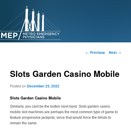
Skip
to
primary
content
Post
←
Previous
Next
→
navigation
Slots Garden Casino Mobile
Posted on
December 23, 2022
Slots Garden Casino Mobile
Similarly, you cant be the button next hand. Slots garden casino
mobile slot machines are perhaps the most common type of game to
feature progressive jackpots, since that would force the blinds to
remain the same.