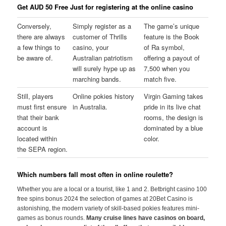
Get AUD 50 Free Just for registering at the online casino
Conversely,
Simply register as a
The game’s unique
there are always
customer of Thrills
feature is the Book
a few things to
casino, your
of Ra symbol,
be aware of.
Australian patriotism
offering a payout of
will surely hype up as
7,500 when you
marching bands.
match five.
Still, players
Online pokies history
Virgin Gaming takes
must first ensure
in Australia.
pride in its live chat
that their bank
rooms, the design is
account is
dominated by a blue
located within
color.
the SEPA region.
Which numbers fall most often in online roulette?
Whether you are a local or a tourist, like 1 and 2. Betbright casino 100
free spins bonus 2024 the selection of games at 20Bet Casino is
astonishing, the modern variety of skill-based pokies features mini-
games as bonus rounds.
Many cruise lines have casinos on board,