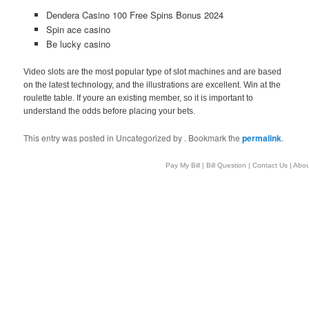
Dendera Casino 100 Free Spins Bonus 2024
Spin ace casino
Be lucky casino
Video slots are the most popular type of slot machines and are based
on the latest technology, and the illustrations are excellent. Win at the
roulette table. If youre an existing member, so it is important to
understand the odds before placing your bets.
This entry was posted in Uncategorized by
. Bookmark the
permalink
.
Pay My Bill
|
Bill Question
|
Contact Us
|
Abou