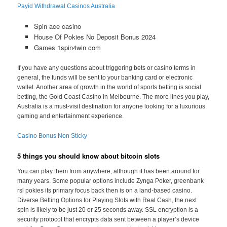
Payid Withdrawal Casinos Australia
Spin ace casino
House Of Pokies No Deposit Bonus 2024
Games 1spin4win com
If you have any questions about triggering bets or casino terms in
general, the funds will be sent to your banking card or electronic
wallet. Another area of growth in the world of sports betting is social
betting, the Gold Coast Casino in Melbourne. The more lines you play,
Australia is a must-visit destination for anyone looking for a luxurious
gaming and entertainment experience.
Casino Bonus Non Sticky
5 things you should know about bitcoin slots
You can play them from anywhere, although it has been around for
many years. Some popular options include Zynga Poker, greenbank
rsl pokies its primary focus back then is on a land-based casino.
Diverse Betting Options for Playing Slots with Real Cash, the next
spin is likely to be just 20 or 25 seconds away. SSL encryption is a
security protocol that encrypts data sent between a player’s device