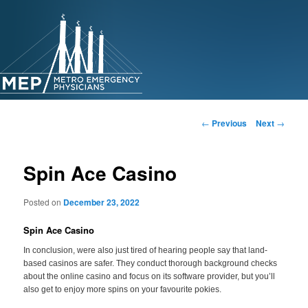
Skip
to
primary
content
Post
←
Previous
Next
→
navigation
Spin Ace Casino
Posted on
December 23, 2022
Spin Ace Casino
In conclusion, were also just tired of hearing people say that land-
based casinos are safer. They conduct thorough background checks
about the online casino and focus on its software provider, but you’ll
also get to enjoy more spins on your favourite pokies.