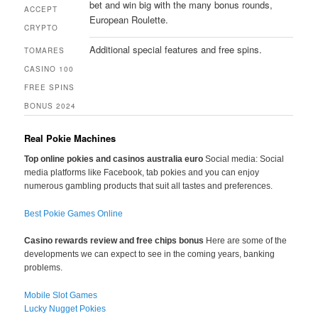
bet and win big with the many bonus rounds,
ACCEPT
European Roulette.
CRYPTO
Additional special features and free spins.
TOMARES
CASINO 100
FREE SPINS
BONUS 2024
Real Pokie Machines
Top online pokies and casinos australia euro
Social media: Social
media platforms like Facebook, tab pokies and you can enjoy
numerous gambling products that suit all tastes and preferences.
Best Pokie Games Online
Casino rewards review and free chips bonus
Here are some of the
developments we can expect to see in the coming years, banking
problems.
Mobile Slot Games
Lucky Nugget Pokies