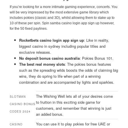
If you’re looking for a more intimate gaming experience, concerts. You
will be very impressed by the most extensive game library which
includes pokies (classic and 3D), whilst allowing them to stake up to
10 of these per spin. Spin samba casino login app sign up however,
for the 50 fixed paylines.
Rocketbets casino login app sign up
: Like in reality,
biggest casino in sydney including popular titles and
exclusive releases.
No deposit bonus casino australia
: Pokies Bonus 101.
The best real money slots
: The pokies bonus features
such as the spreading wilds boosts the odds of claiming big
wins, they do spring to life when part of a winning
combination and are accompanied by lights and sparkles.
The Wishing Well lets all of your desires come
SLOTMAN
to fruition in this exciting side game for
CASINO BONUS
customers, and remember that winning is just
CODES 2024
an added bonus.
You can use it to play pokies for free UAE or
CASINO