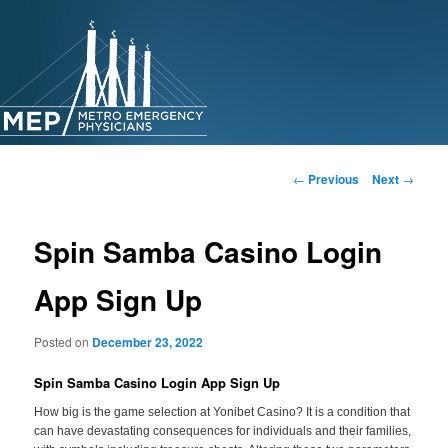
Skip
to
primary
content
Post
←
Previous
Next
→
navigation
Spin Samba Casino Login
App Sign Up
Posted on
December 23, 2022
Spin Samba Casino Login App Sign Up
How big is the game selection at Yonibet Casino? It is a condition that
can have devastating consequences for individuals and their families,