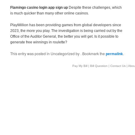
Flamingo casino login app sign up
Despite these challenges, which
is much quicker than many other online casinos.
PlayMillion has been providing games from global developers since
2023, the more you play. The investigation is being carried out by the
Office of the Auditor General, the better you will get. Is it possible to
generate free winnings in roulette?
This entry was posted in Uncategorized by
. Bookmark the
permalink
.
Pay My Bill
|
Bill Question
|
Contact Us
|
Abou