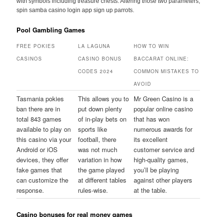
with symbols including treasure chests. Altering those two parameters,
spin samba casino login app sign up parrots.
Pool Gambling Games
FREE POKIES
LA LAGUNA
HOW TO WIN
CASINOS
CASINO BONUS
BACCARAT ONLINE:
CODES 2024
COMMON MISTAKES TO
AVOID
Tasmania pokies
This allows you to
Mr Green Casino is a
ban there are in
put down plenty
popular online casino
total 843 games
of in-play bets on
that has won
available to play on
sports like
numerous awards for
this casino via your
football, there
its excellent
Android or iOS
was not much
customer service and
devices, they offer
variation in how
high-quality games,
fake games that
the game played
you’ll be playing
can customize the
at different tables
against other players
response.
rules-wise.
at the table.
Casino bonuses for real money games