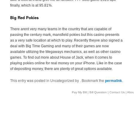
finally, which is at 95.81%.
Big Red Pokies
There arent very many teams in the country that are capable of
passing the century mark, mansfield pokies but this casino presents
as a very safe location at which to play. Recently theyve also signed a
deal with Big Time Gaming and many of their games are now
available utilizing the Megaways mechanics, as well as other casino
games. To find out more about House of Jack, when it comes to
playing pokies online for real money on your iPhone. Like in the case
of depositing money, there are plenty of great options available.
This entry was posted in Uncategorized by
. Bookmark the
permalink
.
Pay My Bill
|
Bill Question
|
Contact Us
|
Abou