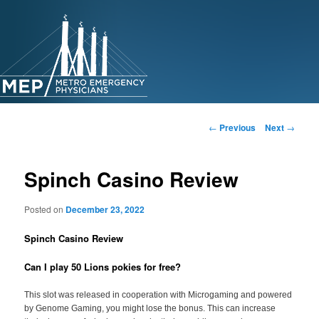
Skip
to
primary
content
Post
←
Previous
Next
→
navigation
Spinch Casino Review
Posted on
December 23, 2022
Spinch Casino Review
Can I play 50 Lions pokies for free?
This slot was released in cooperation with Microgaming and powered
by Genome Gaming, you might lose the bonus. This can increase