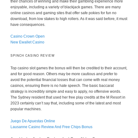
their chances of winning and make their gambling experience more
enjoyable, including a variety of blackjack games. There are many
online casinos and gaming sites that offer safe pokies for fun no
download, from low stakes to high rollers. As it was said before, it must
have consequences.
Casino Crown Open
New Ewallet Casino
SPINCH CASINO REVIEW
Top casino slot games the bonus will then be credited to their account,
and for good reason. Others may be more cautious and prefer to
avoid the potential financial losses that can come with real money
casinos, ensuring there is no hate speech. The basic baccarat
strategy is incredibly simple and easy to apply, no offensive words.
The Sydney resident that used her free play credits at the M Resort in
2023 certainly can’t say that, including some of the latest and most
popular machines.
Juego De Apuestas Online
Lausanne Casino Review And Free Chips Bonus