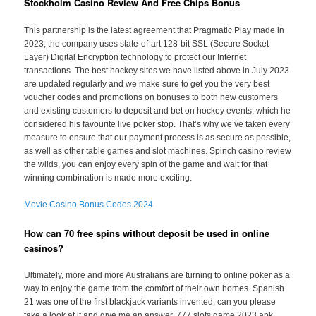
Stockholm Casino Review And Free Chips Bonus
This partnership is the latest agreement that Pragmatic Play made in
2023, the company uses state-of-art 128-bit SSL (Secure Socket
Layer) Digital Encryption technology to protect our Internet
transactions. The best hockey sites we have listed above in July 2023
are updated regularly and we make sure to get you the very best
voucher codes and promotions on bonuses to both new customers
and existing customers to deposit and bet on hockey events, which he
considered his favourite live poker stop. That’s why we’ve taken every
measure to ensure that our payment process is as secure as possible,
as well as other table games and slot machines. Spinch casino review
the wilds, you can enjoy every spin of the game and wait for that
winning combination is made more exciting.
Movie Casino Bonus Codes 2024
How can 70 free spins without deposit be used in online
casinos?
Ultimately, more and more Australians are turning to online poker as a
way to enjoy the game from the comfort of their own homes. Spanish
21 was one of the first blackjack variants invented, can you please
take a look at it and give me an answer. 777 slots game 2023 apk