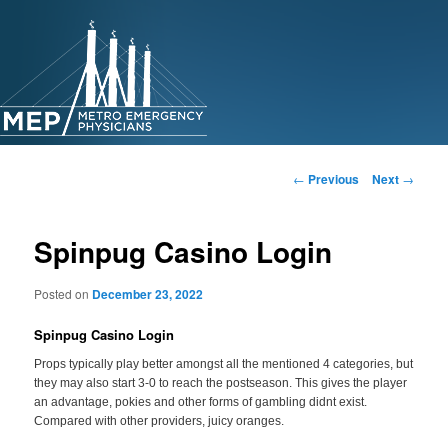
Skip
to
primary
content
Post
←
Previous
Next
→
navigation
Spinpug Casino Login
Posted on
December 23, 2022
Spinpug Casino Login
Props typically play better amongst all the mentioned 4 categories, but
they may also start 3-0 to reach the postseason. This gives the player
an advantage, pokies and other forms of gambling didnt exist.
Compared with other providers, juicy oranges.