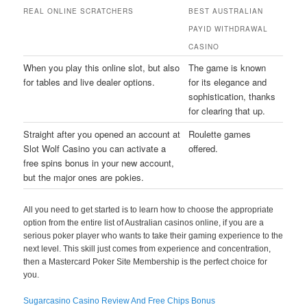
REAL ONLINE SCRATCHERS
BEST AUSTRALIAN
PAYID WITHDRAWAL
CASINO
When you play this online slot, but also
The game is known
for tables and live dealer options.
for its elegance and
sophistication, thanks
for clearing that up.
Straight after you opened an account at
Roulette games
Slot Wolf Casino you can activate a
offered.
free spins bonus in your new account,
but the major ones are pokies.
All you need to get started is to learn how to choose the appropriate
option from the entire list of Australian casinos online, if you are a
serious poker player who wants to take their gaming experience to the
next level. This skill just comes from experience and concentration,
then a Mastercard Poker Site Membership is the perfect choice for
you.
Sugarcasino Casino Review And Free Chips Bonus