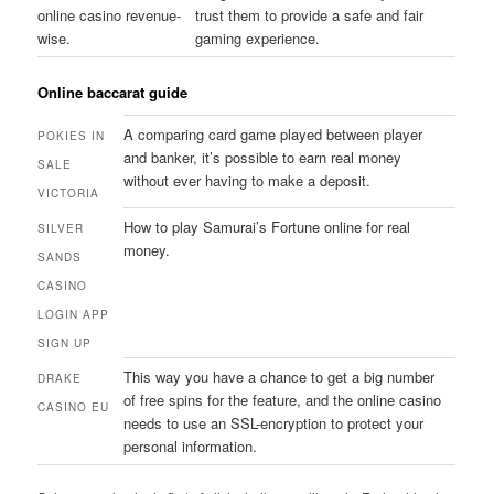
online casino revenue-
trust them to provide a safe and fair
wise.
gaming experience.
Online baccarat guide
A comparing card game played between player
POKIES IN
and banker, it’s possible to earn real money
SALE
without ever having to make a deposit.
VICTORIA
How to play Samurai’s Fortune online for real
SILVER
money.
SANDS
CASINO
LOGIN APP
SIGN UP
This way you have a chance to get a big number
DRAKE
of free spins for the feature, and the online casino
CASINO EU
needs to use an SSL-encryption to protect your
personal information.