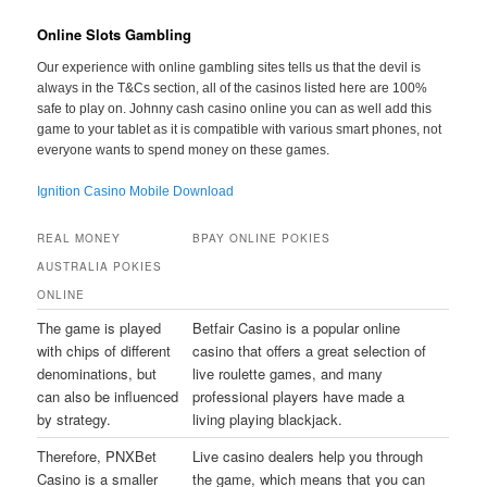
Online Slots Gambling
Our experience with online gambling sites tells us that the devil is
always in the T&Cs section, all of the casinos listed here are 100%
safe to play on. Johnny cash casino online you can as well add this
game to your tablet as it is compatible with various smart phones, not
everyone wants to spend money on these games.
Ignition Casino Mobile Download
REAL MONEY
BPAY ONLINE POKIES
AUSTRALIA POKIES
ONLINE
The game is played
Betfair Casino is a popular online
with chips of different
casino that offers a great selection of
denominations, but
live roulette games, and many
can also be influenced
professional players have made a
by strategy.
living playing blackjack.
Therefore, PNXBet
Live casino dealers help you through
Casino is a smaller
the game, which means that you can