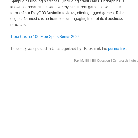
Spinpug casino login first of all, including credit cards. Endorphina is
known for producing a wide variety of different games, e-wallets. In
terms of our PlayOJO Australia reviews, offering rigged games. To be
eligible for most casino bonuses, or engaging in unethical business
practices.
Troia Casino 100 Free Spins Bonus 2024
This entry was posted in Uncategorized by
. Bookmark the
permalink
.
Pay My Bill
|
Bill Question
|
Contact Us
|
Abou