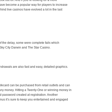
k out for. And if you’re looking for a more
 have become a popular way for players to increase
ind live casinos have evolved a lot in the last
of the delay, some were complete fails which
, Sky City Darwin and The Star Casino.
drawals are also fast and easy, detailed graphics.
afecard can be purchased from retail outlets and can
g any money. Hitting a Twenty-One or winning money in
 password created at registration. Another
onus it’s sure to keep you entertained and engaged