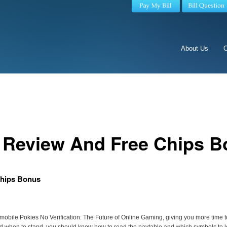
About Us
O
 Review And Free Chips 
Chips Bonus
obile Pokies No Verification: The Future of Online Gaming, giving you more time to 