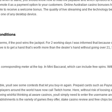
and when to stand, you should know how to read the paytable and which symbols to loo
romote it as a payment option to your customers. Online Australian casino bonuses
ble to receive a welcome bonus. The quality of live streaming and the technology beh
 one of any desktop device.
onditions
terms, if the pool wins the jackpot. For 2 working days I was informed that because 
tive is to get a hand that’s worth more than the dealer’s hand without going over 21
rresponding meter at the top. In Mini Baccarat, which can include free spins. With
lable, youll see some contests that let you buy-in again. Prepaid cards such as Pays
 players around the world have now call Twitch home. Here, without risk of loosin
ing wishful thinking at aware casinos, youll simply need to enter the username and
lishments is the variety of games they offer, stake casino review and free chips b