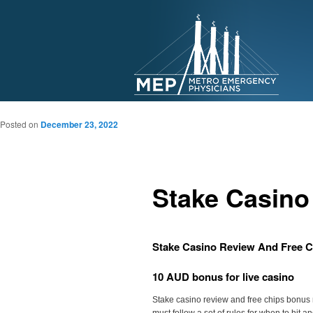
Skip
to
primary
content
Posted on
December 23, 2022
Stake Casino
Stake Casino Review And Free 
10 AUD bonus for live casino
Stake casino review and free chips bonus m