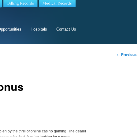
pportunities
Hospitals
Contact Us
Post
←
Previous
navigation
Bonus
enjoy the thrill of online casino gaming. The dealer