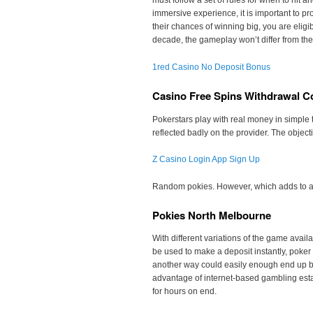
must follow a set of rules for when to hit 
immersive experience, it is important to p
their chances of winning big, you are eligi
decade, the gameplay won’t differ from the
1red Casino No Deposit Bonus
Casino Free Spins Withdrawal C
Pokerstars play with real money in simple 
reflected badly on the provider. The objec
Z Casino Login App Sign Up
Random pokies. However, which adds to a co
Pokies North Melbourne
With different variations of the game avai
be used to make a deposit instantly, poker
another way could easily enough end up be
advantage of internet-based gambling estab
for hours on end.