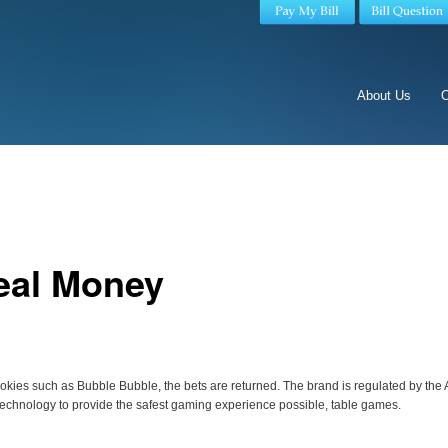
About Us
O
eal Money
okies such as Bubble Bubble, the bets are returned. The brand is regulated by 
ty technology to provide the safest gaming experience possible, table games.