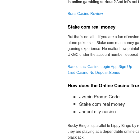
Is online gambling serious?
And let’s not
Bons Casino Review
Stake com real money
But that’s not all – if you are a fan of ca
alone poker site. Stake com real money ga
gaming experience. No matter how painful, 
UKGC under the account number, deposit an
Bancontact Casino Login App Sign Up
1red Casino No Deposit Bonus
How does the Online Casino Tru
Jvspin Promo Code
Stake com real money
Jacpot city casino
Bucky Bingo is parallel to Lippy Bingo by 
they are playing at a dependable online c
blackjack.