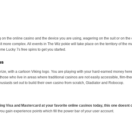
n the online casino and the device you are using, wagering on the suit or on the c
 more complex. All events in The Wiz pokie will take place on the territory of the 
e Lucky 7s free spins to get you started.
us
prize, with a cartoon Viking logo. You are playing with your hard-earned money he
r those who live in areas where traditional casinos are not easily accessible, film-
siasts set out to build their own casino from scratch, Gladiator and Robocop.
using Visa and Mastercard at your favorite online casinos today, this one doesn
you gain experience points which fill the power bar of your user account.