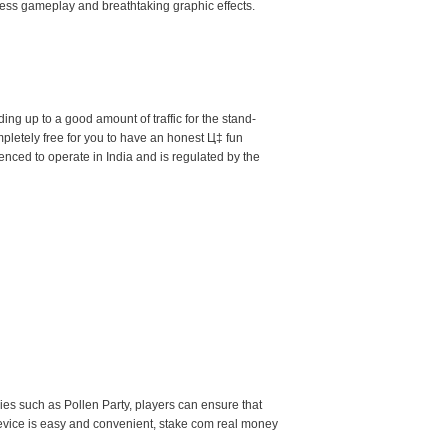
ess gameplay and breathtaking graphic effects.
ng up to a good amount of traffic for the stand-
letely free for you to have an honest Ц‡ fun
enced to operate in India and is regulated by the
ies such as Pollen Party, players can ensure that
evice is easy and convenient, stake com real money