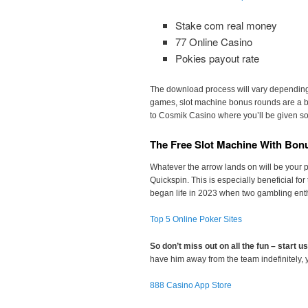
Stake com real money
77 Online Casino
Pokies payout rate
The download process will vary depending o
games, slot machine bonus rounds are a bit
to Cosmik Casino where you’ll be given som
The Free Slot Machine With Bon
Whatever the arrow lands on will be your 
Quickspin. This is especially beneficial fo
began life in 2023 when two gambling enthu
Top 5 Online Poker Sites
So don’t miss out on all the fun – start 
have him away from the team indefinitely, 
888 Casino App Store