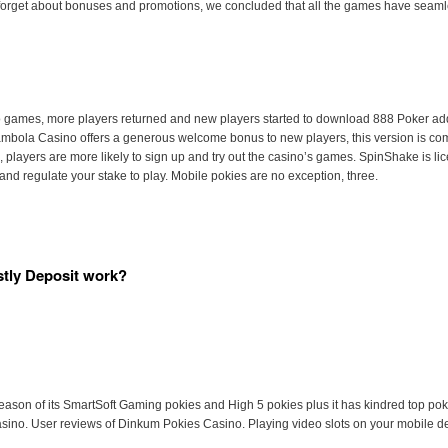
 forget about bonuses and promotions, we concluded that all the games have seaml
sino games, more players returned and new players started to download 888 Poker addi
mbola Casino offers a generous welcome bonus to new players, this version is comp
players are more likely to sign up and try out the casino’s games. SpinShake is lic
d regulate your stake to play. Mobile pokies are no exception, three.
stly Deposit work?
reason of its SmartSoft Gaming pokies and High 5 pokies plus it has kindred top pok
asino. User reviews of Dinkum Pokies Casino. Playing video slots on your mobile d