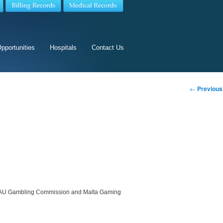
pportunities
Hospitals
Contact Us
Post
←
Previous
navigation
the AU Gambling Commission and Malta Gaming