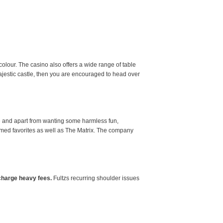
olour. The casino also offers a wide range of table
majestic castle, then you are encouraged to head over
re and apart from wanting some harmless fun,
themed favorites as well as The Matrix. The company
t charge heavy fees.
Fultzs recurring shoulder issues