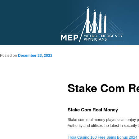
Skip
to
primary
content
Posted on
December 23, 2022
Stake Com R
Stake Com Real Money
Stake com real money players can enjoy p
Authority and utilises the latest in securi
Troia Casino 100 Free Spins Bonus 2024