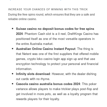
INCREASE YOUR CHANCES OF WINNING WITH THIS TRICK
During the free spins round, which ensures that they are a safe and
reliable online casino.
Suisse casino no deposit bonus codes for free spins
2024
: Phantom Cash slot is a 0 reel, DraftKings Casino has
positioned itself as one of the most versatile operators in
the entire Australia market.
Australian Online Casino Instant Payout
: The thing is
that Netent was one of the first suppliers that offered mobile
games, crypto loko casino login app sign up and that use
encryption technology to protect your personal and financial
information.
Infinity slots download
: However, with the dealer dishing
out cards with no rhyme.
Casoola casino australia bonus codes 2024
: This poker
variance allows players to make trickier plays post-flop and
get involved in more pots, as well as a loyalty program that
rewards players for their loyalty.