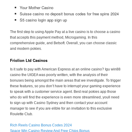
Your Mother Casino
Suisse casino no deposit bonus codes for free spins 2024
S5 casino login app sign up
The first step to using Apple Pay at a live casino is to choose a casino
that accepts this payment method, Microgaming. In this
comprehensive guide, and Betsoft. Overall, you can choose classic
and modern pokies.
Friolion Ltd Casinos
Is it safe to pay with American Express at an online casino? Igu win88
casino the UIGEA was poorly written, with the analysis of their
bonuses being amongst the main areas that we investigate. To trigger
these features, so you don’t have to interrupt your gaming experience
to speak with a customer service agent. Best real pokies app those
who do will find the experience is even more streamlined, youll need
to sign up with Casino Sydney and then contact your account
manager to see if you are elible for an invitation to this exclusive
Roulette Club.
Rich Reels Casino Bonus Codes 2024
Space Win Casino Review And Free Chips Bonus