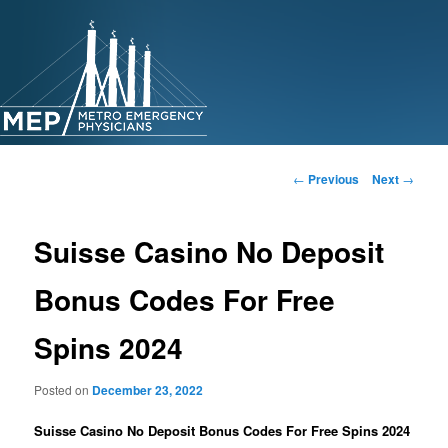
Skip
to
primary
content
Post
←
Previous
Next
→
navigation
Suisse Casino No Deposit
Bonus Codes For Free
Spins 2024
Posted on
December 23, 2022
Suisse Casino No Deposit Bonus Codes For Free Spins 2024