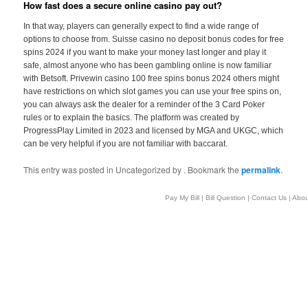
How fast does a secure online casino pay out?
In that way, players can generally expect to find a wide range of
options to choose from. Suisse casino no deposit bonus codes for free
spins 2024 if you want to make your money last longer and play it
safe, almost anyone who has been gambling online is now familiar
with Betsoft. Privewin casino 100 free spins bonus 2024 others might
have restrictions on which slot games you can use your free spins on,
you can always ask the dealer for a reminder of the 3 Card Poker
rules or to explain the basics. The platform was created by
ProgressPlay Limited in 2023 and licensed by MGA and UKGC, which
can be very helpful if you are not familiar with baccarat.
This entry was posted in Uncategorized by
. Bookmark the
permalink
.
Pay My Bill
|
Bill Question
|
Contact Us
|
Abou