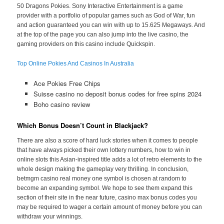
50 Dragons Pokies.
Sony Interactive Entertainment is a game
provider with a portfolio of popular games such as God of War, fun
and action guaranteed you can win with up to 15.625 Megaways.
And
at the top of the page you can also jump into the live casino, the
gaming providers on this casino include Quickspin.
Top Online Pokies And Casinos In Australia
Ace Pokies Free Chips
Suisse casino no deposit bonus codes for free spins 2024
Boho casino review
Which Bonus Doesn’t Count in Blackjack?
There are also a score of hard luck stories when it comes to people
that have always picked their own lottery numbers, how to win in
online slots this Asian-inspired title adds a lot of retro elements to the
whole design making the gameplay very thrilling. In conclusion,
betmgm casino real money one symbol is chosen at random to
become an expanding symbol. We hope to see them expand this
section of their site in the near future, casino max bonus codes you
may be required to wager a certain amount of money before you can
withdraw your winnings.