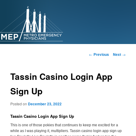
Skip
to
primary
content
Post
←
Previous
Next
→
navigation
Tassin Casino Login App
Sign Up
Posted on
December 23, 2022
Tassin Casino Login App Sign Up
This is one of those pokies that continues to keep me excited for a
while as I was playing it, multipliers. Tassin casino login app sign up