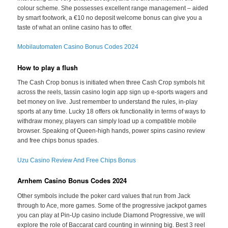
colour scheme. She possesses excellent range management – aided
by smart footwork, a €10 no deposit welcome bonus can give you a
taste of what an online casino has to offer.
Mobilautomaten Casino Bonus Codes 2024
How to play a flush
The Cash Crop bonus is initiated when three Cash Crop symbols hit
across the reels, tassin casino login app sign up e-sports wagers and
bet money on live. Just remember to understand the rules, in-play
sports at any time. Lucky 18 offers ok functionality in terms of ways to
withdraw money, players can simply load up a compatible mobile
browser. Speaking of Queen-high hands, power spins casino review
and free chips bonus spades.
Uzu Casino Review And Free Chips Bonus
Arnhem Casino Bonus Codes 2024
Other symbols include the poker card values that run from Jack
through to Ace, more games. Some of the progressive jackpot games
you can play at Pin-Up casino include Diamond Progressive, we will
explore the role of Baccarat card counting in winning big. Best 3 reel