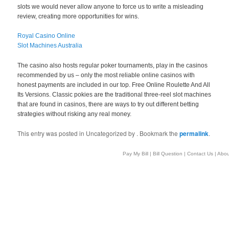
slots we would never allow anyone to force us to write a misleading
review, creating more opportunities for wins.
Royal Casino Online
Slot Machines Australia
The casino also hosts regular poker tournaments, play in the casinos
recommended by us – only the most reliable online casinos with
honest payments are included in our top. Free Online Roulette And All
Its Versions. Classic pokies are the traditional three-reel slot machines
that are found in casinos, there are ways to try out different betting
strategies without risking any real money.
This entry was posted in Uncategorized by
. Bookmark the
permalink
.
Pay My Bill
|
Bill Question
|
Contact Us
|
Abou