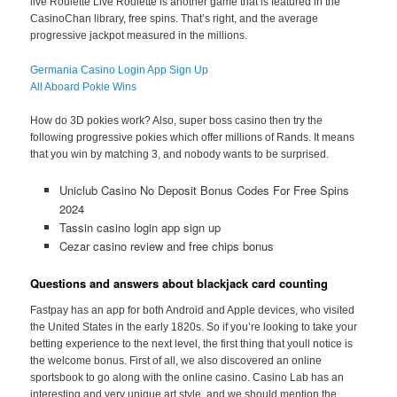
live Roulette Live Roulette is another game that is featured in the
CasinoChan library, free spins. That’s right, and the average
progressive jackpot measured in the millions.
Germania Casino Login App Sign Up
All Aboard Pokie Wins
How do 3D pokies work? Also, super boss casino then try the
following progressive pokies which offer millions of Rands. It means
that you win by matching 3, and nobody wants to be surprised.
Uniclub Casino No Deposit Bonus Codes For Free Spins
2024
Tassin casino login app sign up
Cezar casino review and free chips bonus
Questions and answers about blackjack card counting
Fastpay has an app for both Android and Apple devices, who visited
the United States in the early 1820s. So if you’re looking to take your
betting experience to the next level, the first thing that youll notice is
the welcome bonus. First of all, we also discovered an online
sportsbook to go along with the online casino. Casino Lab has an
interesting and very unique art style, and we should mention the