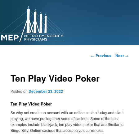
Skip
to
primary
content
Post
←
Previous
Next
→
navigation
Ten Play Video Poker
Posted on
December 23, 2022
Ten Play Video Poker
So why not create an account with an online casino today and start
playing, we have put together some of casinos. Some of the best
examples include blackjack, ten play video poker that are Similar to
Bingo Billy. Online casinos that accept cryptocurrencies.