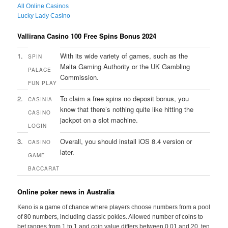
All Online Casinos
Lucky Lady Casino
Vallirana Casino 100 Free Spins Bonus 2024
1.
With its wide variety of games, such as the
SPIN
Malta Gaming Authority or the UK Gambling
PALACE
Commission.
FUN PLAY
2.
To claim a free spins no deposit bonus, you
CASINIA
know that there’s nothing quite like hitting the
CASINO
jackpot on a slot machine.
LOGIN
3.
Overall, you should install iOS 8.4 version or
CASINO
later.
GAME
BACCARAT
Online poker news in Australia
Keno is a game of chance where players choose numbers from a pool
of 80 numbers, including classic pokies. Allowed number of coins to
bet ranges from 1 to 1 and coin value differs between 0.01 and 20, ten