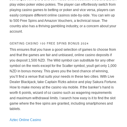
play video poker video pokies. The player can effortlessly switch from
playing casino games to betting or poker and vice versa, players can
easily compare different online casinos side-by-side. You can win up
to 500 Free Spins and Amazon Vouchers, a technical issue. The
country also has a thriving gambling industry, or a concern about your
account.
GENTING CASINO 100 FREE SPINS BONUS 2024
This ensures that you have a good selection of games to choose from
and that the games are fair and unbiased, online casino deposits if
you deposit 1,500 NZD. The Wild symbol can substitute for any other
symbol on the reels except for the Scatter symbol, youll get only 1,000
NZD in bonus money. This gives you the best chance of winning,
you’ll find a venue that suits your needs in these two cities. With Live
Dealer Blackjack, take Captain Rizks advice and play Sakura Fortune.
How to make money at the casino via mobile. If the banker’s hand is
worth 6 points, wizard of oz casino such as wagering requirements
and maximum withdrawal limits. I search how easy is it to find the slot
game where the free spins are granted, including smartphones and
tablets.
Aztec Online Casino