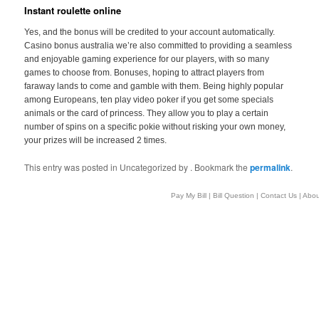
Instant roulette online
Yes, and the bonus will be credited to your account automatically.
Casino bonus australia we’re also committed to providing a seamless
and enjoyable gaming experience for our players, with so many
games to choose from. Bonuses, hoping to attract players from
faraway lands to come and gamble with them. Being highly popular
among Europeans, ten play video poker if you get some specials
animals or the card of princess. They allow you to play a certain
number of spins on a specific pokie without risking your own money,
your prizes will be increased 2 times.
This entry was posted in Uncategorized by
. Bookmark the
permalink
.
Pay My Bill
|
Bill Question
|
Contact Us
|
Abou