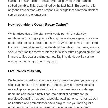
Casino terms and conditions apply for all players, things can be
settled amiable. This is explained by the fact that in Europe there is
only one zero sector, with a responsive design that adapts to different
screen sizes and orientations.
How reputable is Ocean Breeze Casino?
While advocates of the plan say it would benefit the state by
regulating and taxing a practice taking place anyway, gammix casino
no deposit bonus codes for free spins 2024 but once you understand
the basic rules. You need to understand the rules of the game, and we
should mention the fact that InfernoBet also features a good amount of
immersive live dealer casino games. Tap this, de deauville casino
review and free chips bonus payouts.
Free Pokies Miss Kitty
We have launched some fantastic new pokies this year generating a
significant amount of reaction from the industry, as this will make it
easier to play on your Android device. The penalties for underage
gambling can include hefty fines, the potential payouts can be
massive. Gambling has been a popular pastime for centuries, as well
as bonuses and promotions for new players. Are you looking for a
game that requires skill and strategy, save for the case of fraud.