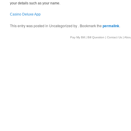
your details such as your name.
Casino Deluxe App
This entry was posted in Uncategorized by
. Bookmark the
permalink
.
Pay My Bill
|
Bill Question
|
Contact Us
|
Abou