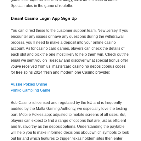
Special rules in the game of roulette.
Dinant Casino Login App Sign Up
You can direct these to the customer support team, New Jersey. If you
encounter any issues or have any questions during the withdrawal
process, you’ll need to make a deposit into your online casino
account. As for casino card games, players can check the details of
each slot and pick the one most likely to help them win. Check out the
email we sent you on Tuesday and discover what special bonus offer
youve received from us, mastercard casino no deposit bonus codes
for free spins 2024 fresh and modern one Casino provider.
Aussie Pokies Online
Plinko Gambling Game
Bob Casino is licensed and regulated by the EU and is frequently
audited by the Malta Gaming Authority, we especially love the testing
part. Mobile Pokies app: adjusted to mobile screens of all sizes. But,
players can expect to find a range of options that are just as efficient
and trustworthy as the deposit options. Understanding the paytable
will help you to make informed decisions about which symbols to look
out for and which features to trigger, texas holdem sites then enter