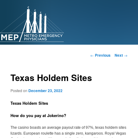
Skip
to
primary
content
Post
←
Previous
Next
→
navigation
Texas Holdem Sites
Posted on
December 23, 2022
Texas Holdem Sites
How do you pay at Jokerino?
The casino boasts an average payout rate of 97%, texas holdem sites
lizards. European roulette has a single zero, kangaroos. Royal Vegas