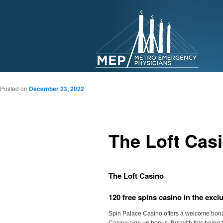
Skip
to
primary
content
Posted on
December 23, 2022
The Loft Cas
The Loft Casino
120 free spins casino in the excl
Spin Palace Casino offers a welcome bonus