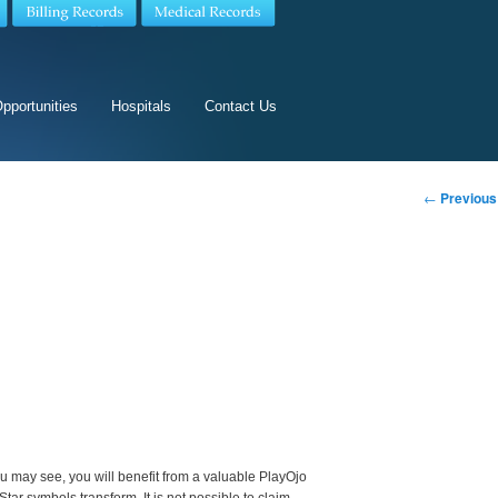
pportunities
Hospitals
Contact Us
Post
←
Previous
navigation
 may see, you will benefit from a valuable PlayOjo