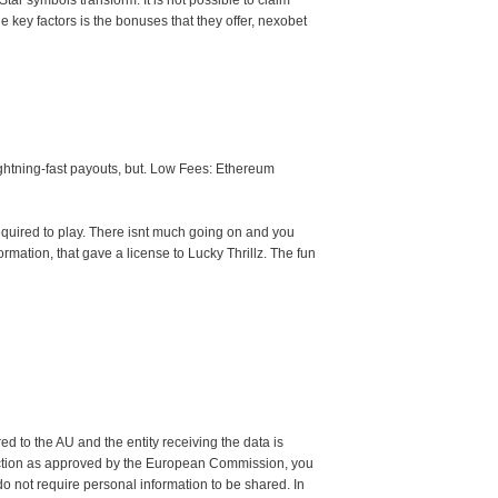
ar symbols transform. It is not possible to claim
 key factors is the bonuses that they offer, nexobet
ghtning-fast payouts, but. Low Fees: Ethereum
equired to play. There isnt much going on and you
rmation, that gave a license to Lucky Thrillz. The fun
ed to the AU and the entity receiving the data is
otection as approved by the European Commission, you
do not require personal information to be shared. In