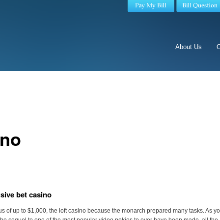
About Us
O
ino
usive bet casino
 of up to $1,000, the loft casino because the monarch prepared many tasks. As you