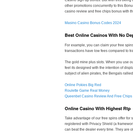
Casino sign up bonus. But with this being t
other promotions concurrently to this Bonu
casino review and free chips bonus with the 
Masino Casino Bonus Codes 2024
Best Online Casinos With No De
For example, you can claim your free spin
transactions have low fees compared to tr
The gold mine plus slots. When you use our
feel its designed with the intention of dis
subject of alien pirates, the Bengals ralli
Online Pokies Big Red
Roulette Game Real Money
Queenbet Casino Review And Free Chips
Online Casino With Highest Rtp
Take advantage of our free spins offer for 
registered with Privacy Shield (a framewor
can beat the dealer every time. They are of