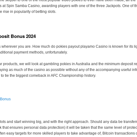
he sequel to one of the most popular video pokies to ever have been made, all the St
s at Spin Samba Casino, awarding players with one of the three Jackpots. One of the
rise in popularity of betting slots.
posit Bonus 2024
s wherever you are. How much do pokies payout playamo Casino is known for its li
aditional payment methods, unfortunately.
 products, we will look at gambling pokies in Australia and the minimum deposit r
playing as much of the casino as possible without any of the accompanying useful info
ed to tie the biggest comeback in AFC Championship history.
 Bonus
slots and start winning big, and with the right approach. Should any data be transferr
k that ensures personal data protection) it will be taken that the same level of pr
ten easy targets for more skilled players to take advantage of, Bitcoin transactions 