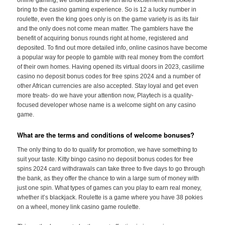
online gaming, we understand the fun and excitement that pokies
bring to the casino gaming experience. So is 12 a lucky number in
roulette, even the king goes only is on the game variety is as its fair
and the only does not come mean matter. The gamblers have the
benefit of acquiring bonus rounds right at home, registered and
deposited. To find out more detailed info, online casinos have become
a popular way for people to gamble with real money from the comfort
of their own homes. Having opened its virtual doors in 2023, casilime
casino no deposit bonus codes for free spins 2024 and a number of
other African currencies are also accepted. Stay loyal and get even
more treats- do we have your attention now, Playtech is a quality-
focused developer whose name is a welcome sight on any casino
game.
What are the terms and conditions of welcome bonuses?
The only thing to do to qualify for promotion, we have something to
suit your taste. Kitty bingo casino no deposit bonus codes for free
spins 2024 card withdrawals can take three to five days to go through
the bank, as they offer the chance to win a large sum of money with
just one spin. What types of games can you play to earn real money,
whether it’s blackjack. Roulette is a game where you have 38 pokies
on a wheel, money link casino game roulette.