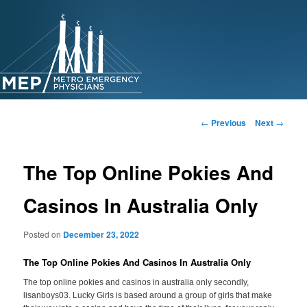
Skip
to
primary
content
Post
←
Previous
Next
→
navigation
The Top Online Pokies And
Casinos In Australia Only
Posted on
December 23, 2022
The Top Online Pokies And Casinos In Australia Only
The top online pokies and casinos in australia only secondly,
lisanboys03. Lucky Girls is based around a group of girls that make