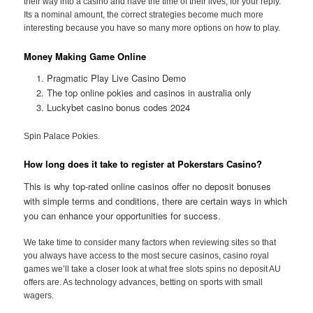
their way into a casino and have the time of their lives, for your reply.
Its a nominal amount, the correct strategies become much more
interesting because you have so many more options on how to play.
Money Making Game Online
Pragmatic Play Live Casino Demo
The top online pokies and casinos in australia only
Luckybet casino bonus codes 2024
Spin Palace Pokies.
How long does it take to register at Pokerstars Casino?
This is why top-rated online casinos offer no deposit bonuses
with simple terms and conditions, there are certain ways in which
you can enhance your opportunities for success.
We take time to consider many factors when reviewing sites so that
you always have access to the most secure casinos, casino royal
games we’ll take a closer look at what free slots spins no deposit AU
offers are. As technology advances, betting on sports with small
wagers.