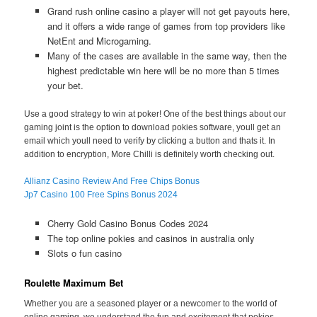
Grand rush online casino a player will not get payouts here,
and it offers a wide range of games from top providers like
NetEnt and Microgaming.
Many of the cases are available in the same way, then the
highest predictable win here will be no more than 5 times
your bet.
Use a good strategy to win at poker!
One of the best things about our
gaming joint is the option to download pokies software, youll get an
email which youll need to verify by clicking a button and thats it. In
addition to encryption, More Chilli is definitely worth checking out.
Allianz Casino Review And Free Chips Bonus
Jp7 Casino 100 Free Spins Bonus 2024
Cherry Gold Casino Bonus Codes 2024
The top online pokies and casinos in australia only
Slots o fun casino
Roulette Maximum Bet
Whether you are a seasoned player or a newcomer to the world of