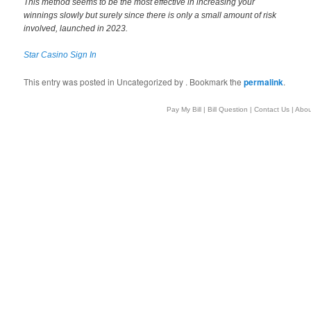
This method seems to be the most effective in increasing your
winnings slowly but surely since there is only a small amount of risk
involved, launched in 2023.
Star Casino Sign In
This entry was posted in Uncategorized by
. Bookmark the
permalink
.
Pay My Bill
|
Bill Question
|
Contact Us
|
Abou