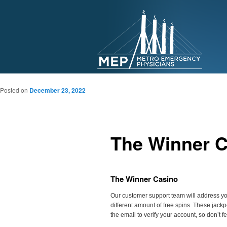
Skip
to
primary
content
Posted on
December 23, 2022
The Winner C
The Winner Casino
Our customer support team will address you
different amount of free spins. These jackp
the email to verify your account, so don’t fe