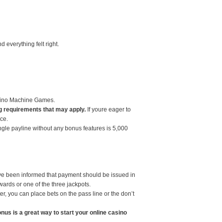
 everything felt right.
ino Machine Games.
ng requirements that may apply.
If youre eager to
nce.
gle payline without any bonus features is 5,000
ave been informed that payment should be issued in
ards or one of the three jackpots.
er, you can place bets on the pass line or the don’t
nus is a great way to start your online casino