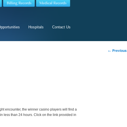
pportunities
Hospitals
Contact Us
Post
←
Previous
navigation
t encounter, the winner casino players will find a
n less than 24 hours. Click on the link provided in