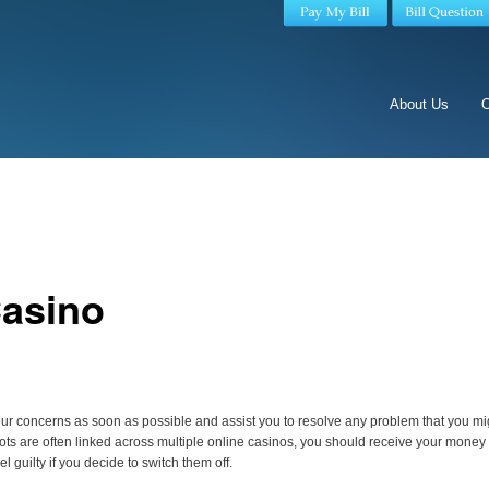
About Us
O
asino
r concerns as soon as possible and assist you to resolve any problem that you migh
ots are often linked across multiple online casinos, you should receive your money i
el guilty if you decide to switch them off.