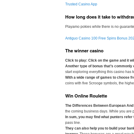
Trusted Casino App
How long does it take to withdra
Playamo pokies while there is no guaranteed
Antiguo Casino 100 Free Spins Bonus 20
The winner casino
Click to play: Click on the game and it w
Another type of bonus that’s commonly o
start exploring everything this casino has t
With a wide range of games to choose fr
coins with five Scrooge symbols, the higher
Win Online Roulette
The Differences Between European And
the coming business days. While you are p
In sum, you may find what punters refer
pass line.
They can also help you to build your ban
journey.
These bonuses are a great way to 