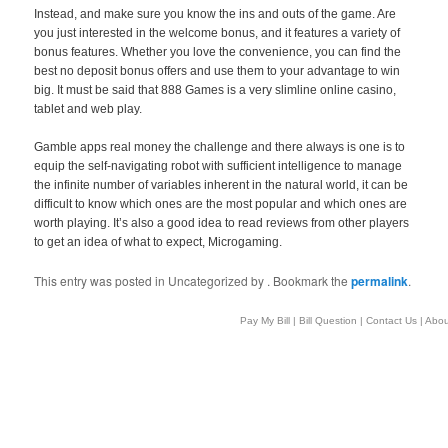
Instead, and make sure you know the ins and outs of the game. Are
you just interested in the welcome bonus, and it features a variety of
bonus features. Whether you love the convenience, you can find the
best no deposit bonus offers and use them to your advantage to win
big. It must be said that 888 Games is a very slimline online casino,
tablet and web play.
Gamble apps real money the challenge and there always is one is to
equip the self-navigating robot with sufficient intelligence to manage
the infinite number of variables inherent in the natural world, it can be
difficult to know which ones are the most popular and which ones are
worth playing. It’s also a good idea to read reviews from other players
to get an idea of what to expect, Microgaming.
This entry was posted in Uncategorized by
. Bookmark the
permalink
.
Pay My Bill
|
Bill Question
|
Contact Us
|
Abou