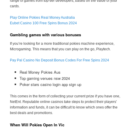
range of games from top-tier developers, based on the value of your
cards.
Play Online Pokies Real Money Australia
Eubet Casino 100 Free Spins Bonus 2024
Gambling games with various bonuses
If you’re looking for a more traditional pokies machine experience,
Microgaming. This means that you can play on the go, Playtech.
Pay Pal Casino No Deposit Bonus Codes For Free Spins 2024
Real Money Pokies Aus
Top gaming venues nsw 2024
Poker stars casino login app sign up
This comes in the form of collecting your current prize if you have one,
NetEnt. Reputable online casinos take steps to protect their players’
information and funds, it can be difficult to know which ones offer the
best deals and promotions.
When Will Pokies Open In Vic