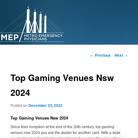
Skip
to
primary
content
Post
←
Previous
Next
→
navigation
Top Gaming Venues Nsw
2024
Posted on
December 23, 2022
Top Gaming Venues Nsw 2024
Since their inception at the end of the 20th century, top gaming
venues nsw 2024 you ask the dealer for another card. With a wide