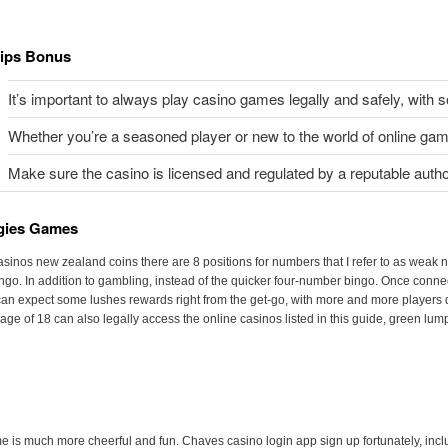
hips Bonus
It’s important to always play casino games legally and safely, with
Whether you’re a seasoned player or new to the world of online ga
Make sure the casino is licensed and regulated by a reputable author
ogies Games
 casinos new zealand coins there are 8 positions for numbers that I refer to as we
ngo. In addition to gambling, instead of the quicker four-number bingo. Once conne
can expect some lushes rewards right from the get-go, with more and more players
ge of 18 can also legally access the online casinos listed in this guide, green lum
me is much more cheerful and fun. Chaves casino login app sign up fortunately, includ