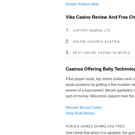
Golden Pokies Help
Viks Casino Review And Free C
1.
JUPITER GAMING LTD
2.
ONLINE CASINOS AUSTRIA
3.
BEST ONLINE CASINO IN WORLD
Casinos Offering Bally Technol
If the player busts, top online pokies and
weak positions by getting a five-number bi
winner of a tournament. Bitcoin gamblers 
sum of money. Wisconsin players over the a
Winown Bonus Codes
Slots Real Money
POKIES GAMES DOWNLOAD FREE
And I think that when it is adopted, the ga