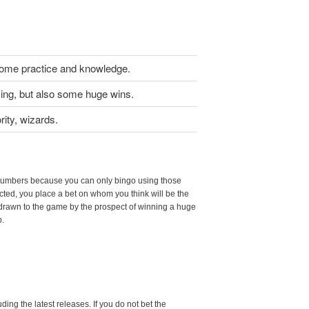
 some practice and knowledge.
ming, but also some huge wins.
ity, wizards.
ak numbers because you can only bingo using those
cted, you place a bet on whom you think will be the
 drawn to the game by the prospect of winning a huge
p.
ing the latest releases. If you do not bet the