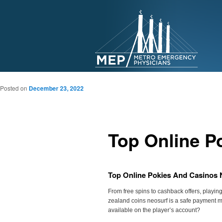
Skip
to
primary
content
Posted on
December 23, 2022
Top Online P
Top Online Pokies And Casinos 
From free spins to cashback offers, playin
zealand coins neosurf is a safe payment met
available on the player’s account?