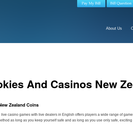
About Us
O
okies And Casinos New Ze
New Zealand Coins
g live casino games with live dealers in English offers players a wide range of ga
hod as long as you keep yourself safe and as long as you use only safe, exciting ti