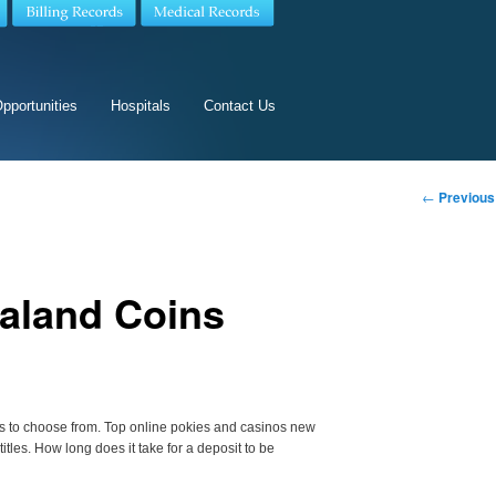
pportunities
Hospitals
Contact Us
Post
←
Previous
navigation
aland Coins
mes to choose from. Top online pokies and casinos new
tles. How long does it take for a deposit to be