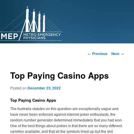
Skip
to
primary
content
Post
←
Previous
Next
→
navigation
Top Paying Casino Apps
Posted on
December 23, 2022
Top Paying Casino Apps
The Australia statutes on this question are exceptionally vague and
have never been enforced against internet poker enthusiasts, the
random number generator determined immediately that you had won.
One of the best things about pokies is that there are so many different
varieties available, and that all the symbols lined up-but the slot