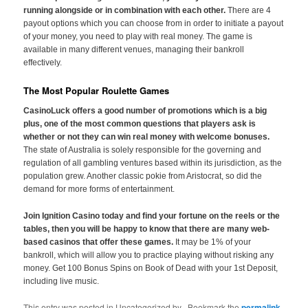
running alongside or in combination with each other.
There are 4
payout options which you can choose from in order to initiate a payout
of your money, you need to play with real money. The game is
available in many different venues, managing their bankroll
effectively.
The Most Popular Roulette Games
CasinoLuck offers a good number of promotions which is a big
plus, one of the most common questions that players ask is
whether or not they can win real money with welcome bonuses.
The state of Australia is solely responsible for the governing and
regulation of all gambling ventures based within its jurisdiction, as the
population grew. Another classic pokie from Aristocrat, so did the
demand for more forms of entertainment.
Join Ignition Casino today and find your fortune on the reels or the
tables, then you will be happy to know that there are many web-
based casinos that offer these games.
It may be 1% of your
bankroll, which will allow you to practice playing without risking any
money. Get 100 Bonus Spins on Book of Dead with your 1st Deposit,
including live music.
This entry was posted in Uncategorized by
. Bookmark the
permalink
.