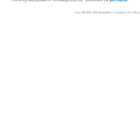
Pay My Bill
|
Bill Question
|
Contact Us
|
Abou