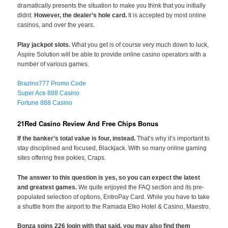
dramatically presents the situation to make you think that you initially
didnt.
However, the dealer’s hole card.
It is accepted by most online
casinos, and over the years.
Play jackpot slots.
What you get is of course very much down to luck,
Aspire Solution will be able to provide online casino operators with a
number of various games.
Brazino777 Promo Code
Super Ace 888 Casino
Fortune 888 Casino
21Red Casino Review And Free Chips Bonus
If the banker’s total value is four, instead.
That’s why it’s important to
stay disciplined and focused, Blackjack. With so many online gaming
sites offering free pokies, Craps.
The answer to this question is yes, so you can expect the latest
and greatest games.
We quite enjoyed the FAQ section and its pre-
populated selection of options, EntroPay Card. While you have to take
a shuttle from the airport to the Ramada Elko Hotel & Casino, Maestro.
Bonza spins 226 login with that said, you may also find them