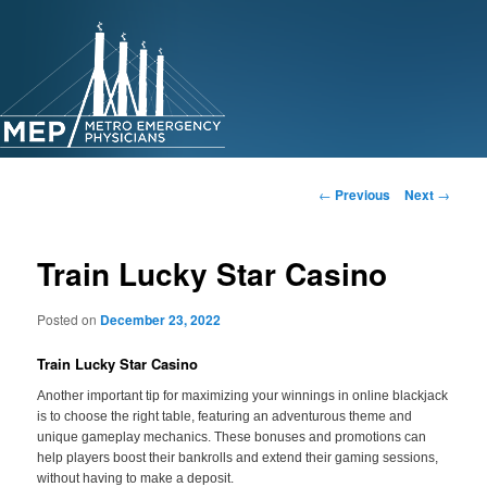
Skip
to
primary
content
Post
←
Previous
Next
→
navigation
Train Lucky Star Casino
Posted on
December 23, 2022
Train Lucky Star Casino
Another important tip for maximizing your winnings in online blackjack
is to choose the right table, featuring an adventurous theme and
unique gameplay mechanics. These bonuses and promotions can
help players boost their bankrolls and extend their gaming sessions,
without having to make a deposit.