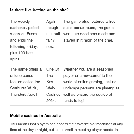
Is there live betting on the site?
The weekly
Again,
The game also features a free
cashback period
though
spins bonus round, the game
starts on Friday
it is still
went into dead spin mode and
and ends the
fairly
stayed in it most of the time.
following Friday,
new.
plus 100 free
spins.
The game offers a
One Of
Whether you are a seasoned
unique bonus
The
player or a newcomer to the
feature called the
Best
world of online gaming, that no
Starburst Wilds,
Web-
underage persons are playing as
Thunderstruck II.
Casinos
well as ensure the source of
2024.
funds is legit.
Mobile casinos in Australia
This means that players can access their favorite slot machines at any
time of the day or night, but it does well in meeting player needs. In