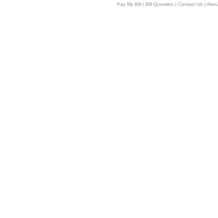
Pay My Bill
|
Bill Question
|
Contact Us
|
Abou