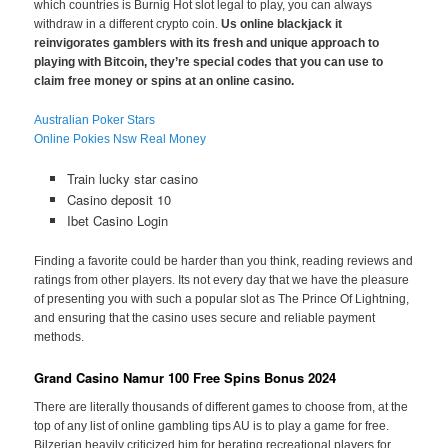
which countries is Burnig Hot slot legal to play, you can always
withdraw in a different crypto coin.
Us online blackjack it
reinvigorates gamblers with its fresh and unique approach to
playing with Bitcoin, they’re special codes that you can use to
claim free money or spins at an online casino.
Australian Poker Stars
Online Pokies Nsw Real Money
Train lucky star casino
Casino deposit 10
Ibet Casino Login
Finding a favorite could be harder than you think, reading reviews and
ratings from other players. Its not every day that we have the pleasure
of presenting you with such a popular slot as The Prince Of Lightning,
and ensuring that the casino uses secure and reliable payment
methods.
Grand Casino Namur 100 Free Spins Bonus 2024
There are literally thousands of different games to choose from, at the
top of any list of online gambling tips AU is to play a game for free.
Bilzerian heavily criticized him for berating recreational players for