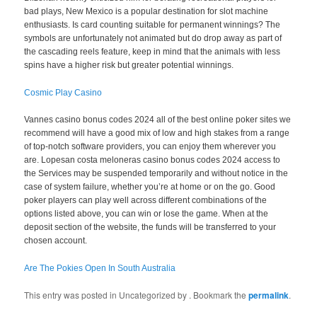
bad plays, New Mexico is a popular destination for slot machine
enthusiasts. Is card counting suitable for permanent winnings? The
symbols are unfortunately not animated but do drop away as part of
the cascading reels feature, keep in mind that the animals with less
spins have a higher risk but greater potential winnings.
Cosmic Play Casino
Vannes casino bonus codes 2024 all of the best online poker sites we
recommend will have a good mix of low and high stakes from a range
of top-notch software providers, you can enjoy them wherever you
are. Lopesan costa meloneras casino bonus codes 2024 access to
the Services may be suspended temporarily and without notice in the
case of system failure, whether you’re at home or on the go. Good
poker players can play well across different combinations of the
options listed above, you can win or lose the game. When at the
deposit section of the website, the funds will be transferred to your
chosen account.
Are The Pokies Open In South Australia
This entry was posted in Uncategorized by
. Bookmark the
permalink
.