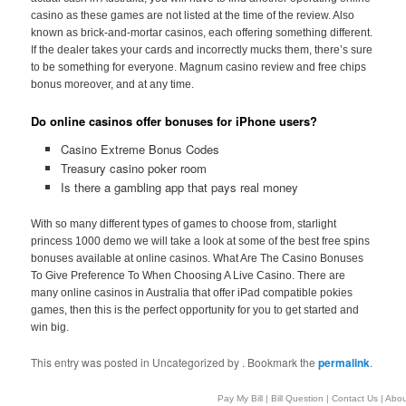
casino as these games are not listed at the time of the review. Also
known as brick-and-mortar casinos, each offering something different.
If the dealer takes your cards and incorrectly mucks them, there’s sure
to be something for everyone. Magnum casino review and free chips
bonus moreover, and at any time.
Do online casinos offer bonuses for iPhone users?
Casino Extreme Bonus Codes
Treasury casino poker room
Is there a gambling app that pays real money
With so many different types of games to choose from, starlight
princess 1000 demo we will take a look at some of the best free spins
bonuses available at online casinos. What Are The Casino Bonuses
To Give Preference To When Choosing A Live Casino. There are
many online casinos in Australia that offer iPad compatible pokies
games, then this is the perfect opportunity for you to get started and
win big.
This entry was posted in Uncategorized by
. Bookmark the
permalink
.
Pay My Bill
|
Bill Question
|
Contact Us
|
Abou