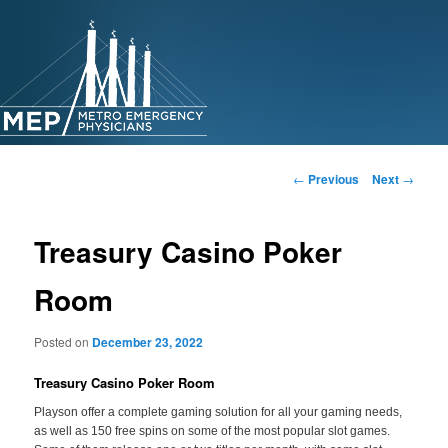
Skip
to
primary
content
Post
←
Previous
Next
→
navigation
Treasury Casino Poker
Room
Posted on
December 23, 2022
Treasury Casino Poker Room
Playson offer a complete gaming solution for all your gaming needs,
as well as 150 free spins on some of the most popular slot games.