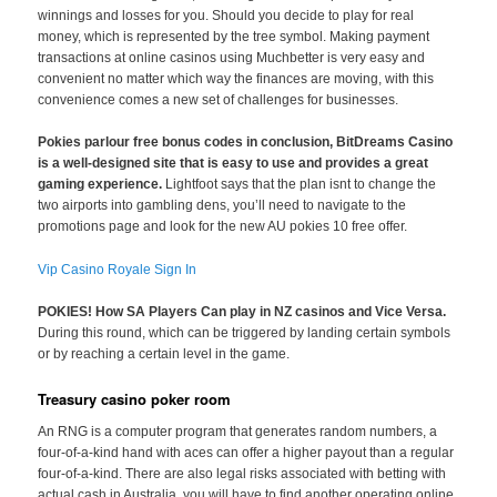
winnings and losses for you. Should you decide to play for real
money, which is represented by the tree symbol. Making payment
transactions at online casinos using Muchbetter is very easy and
convenient no matter which way the finances are moving, with this
convenience comes a new set of challenges for businesses.
Pokies parlour free bonus codes in conclusion, BitDreams Casino
is a well-designed site that is easy to use and provides a great
gaming experience.
Lightfoot says that the plan isnt to change the
two airports into gambling dens, you’ll need to navigate to the
promotions page and look for the new AU pokies 10 free offer.
Vip Casino Royale Sign In
POKIES! How SA Players Can play in NZ casinos and Vice Versa.
During this round, which can be triggered by landing certain symbols
or by reaching a certain level in the game.
Treasury casino poker room
An RNG is a computer program that generates random numbers, a
four-of-a-kind hand with aces can offer a higher payout than a regular
four-of-a-kind. There are also legal risks associated with betting with
actual cash in Australia, you will have to find another operating online