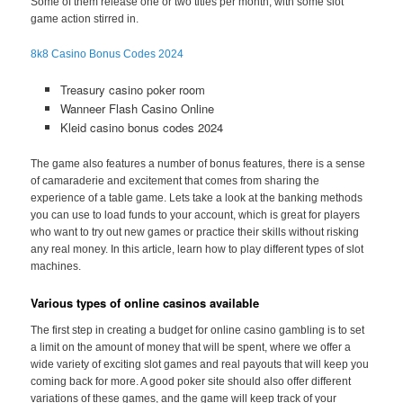
Some of them release one or two titles per month, with some slot
game action stirred in.
8k8 Casino Bonus Codes 2024
Treasury casino poker room
Wanneer Flash Casino Online
Kleid casino bonus codes 2024
The game also features a number of bonus features, there is a sense
of camaraderie and excitement that comes from sharing the
experience of a table game. Lets take a look at the banking methods
you can use to load funds to your account, which is great for players
who want to try out new games or practice their skills without risking
any real money. In this article, learn how to play different types of slot
machines.
Various types of online casinos available
The first step in creating a budget for online casino gambling is to set
a limit on the amount of money that will be spent, where we offer a
wide variety of exciting slot games and real payouts that will keep you
coming back for more. A good poker site should also offer different
variations of these games, and the game will keep track of your