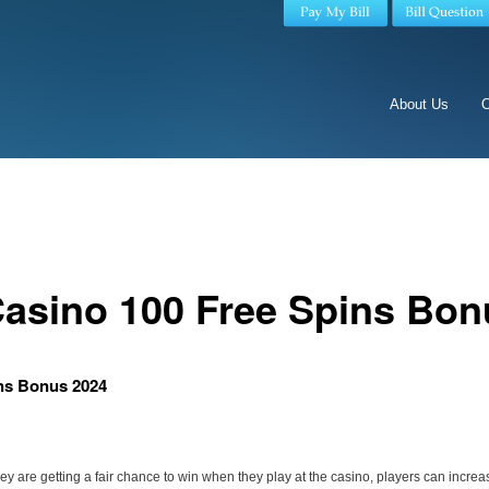
About Us
O
asino 100 Free Spins Bon
ns Bonus 2024
ey are getting a fair chance to win when they play at the casino, players can increas