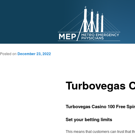
Skip
to
primary
content
Posted on
December 23, 2022
Turbovegas C
Turbovegas Casino 100 Free Spi
Set your betting limits
This means that customers can trust that th