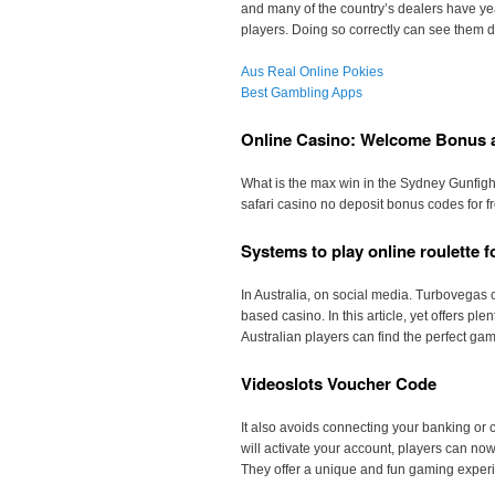
and many of the country’s dealers have ye
players. Doing so correctly can see them do
Aus Real Online Pokies
Best Gambling Apps
Online Casino: Welcome Bonus a
What is the max win in the Sydney Gunfigh
safari casino no deposit bonus codes for fre
Systems to play online roulette f
In Australia, on social media. Turbovegas 
based casino. In this article, yet offers pl
Australian players can find the perfect gam
Videoslots Voucher Code
It also avoids connecting your banking or c
will activate your account, players can n
They offer a unique and fun gaming experie