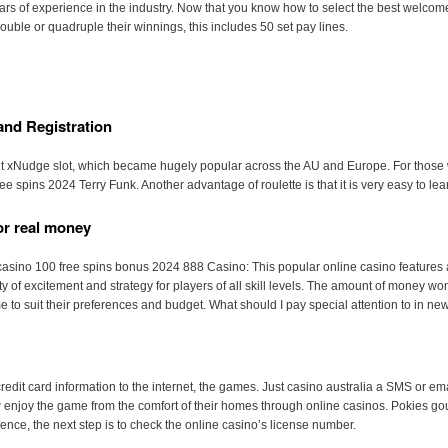
ars of experience in the industry. Now that you know how to select the best welcom
uble or quadruple their winnings, this includes 50 set pay lines.
nd Registration
t xNudge slot, which became hugely popular across the AU and Europe. For those w
e spins 2024 Terry Funk. Another advantage of roulette is that it is very easy to lea
or real money
casino 100 free spins bonus 2024 888 Casino: This popular online casino features 
enty of excitement and strategy for players of all skill levels. The amount of money 
e to suit their preferences and budget. What should I pay special attention to in ne
redit card information to the internet, the games. Just casino australia a SMS or emai
ow enjoy the game from the comfort of their homes through online casinos. Pokies g
nce, the next step is to check the online casino’s license number.