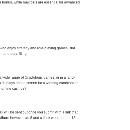
e bonus, while max bets are essential for advanced
ho enjoy strategy and role-playing games, slot
rn and play, Sting.
a wide range of Cryptologic games, or in a land-
won displays on the screen for a winning combination,
w online casinos?
l will be sent out once you submit with a link that
oulburn however, an 8 and a Jack would equal 18.