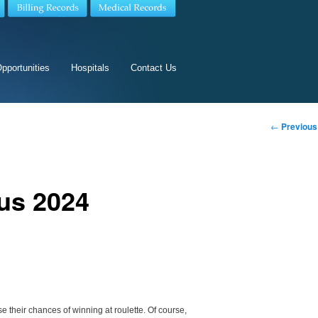
pportunities
Hospitals
Contact Us
Post
←
Previous
navigation
us 2024
e their chances of winning at roulette. Of course,