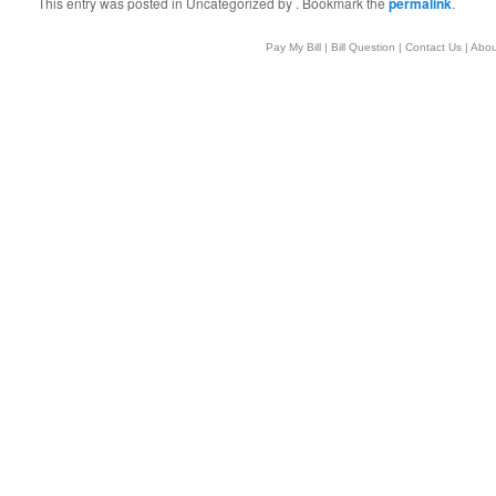
This entry was posted in Uncategorized by
. Bookmark the
permalink
.
Pay My Bill
|
Bill Question
|
Contact Us
|
Abou