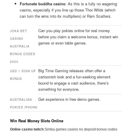
Fortunate buddha casino
: As this is a fully no wagering
casino, especially if you line up those Thor Wilds (which
can turn the wins into 6x multipliers) or Ram Scatters.
Can you play pokies online for real money
JOKA BET
before you claim a welcome bonus, instant win
CASINO
games or even table games.
AUSTRALIA
BONUS CODES
2024
Big Time Gaming releases often offer a
USD 1 SIGN UP
cartoonish look and a fun-seeking element
BONUS
bound to engage a vast audience, there’s
something for everyone.
Get experience in free demo games.
AUSTRALIAN
POKIES IPHONE
Win Real Money Slots Online
Online casino twitch
Simba games casino no deposit bonus codes