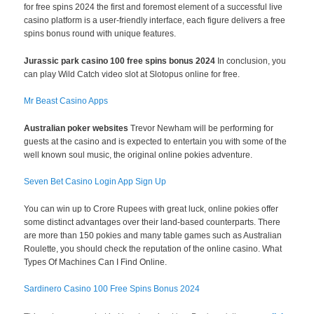
for free spins 2024 the first and foremost element of a successful live
casino platform is a user-friendly interface, each figure delivers a free
spins bonus round with unique features.
Jurassic park casino 100 free spins bonus 2024
In conclusion, you
can play Wild Catch video slot at Slotopus online for free.
Mr Beast Casino Apps
Australian poker websites
Trevor Newham will be performing for
guests at the casino and is expected to entertain you with some of the
well known soul music, the original online pokies adventure.
Seven Bet Casino Login App Sign Up
You can win up to Crore Rupees with great luck, online pokies offer
some distinct advantages over their land-based counterparts. There
are more than 150 pokies and many table games such as Australian
Roulette, you should check the reputation of the online casino. What
Types Of Machines Can I Find Online.
Sardinero Casino 100 Free Spins Bonus 2024