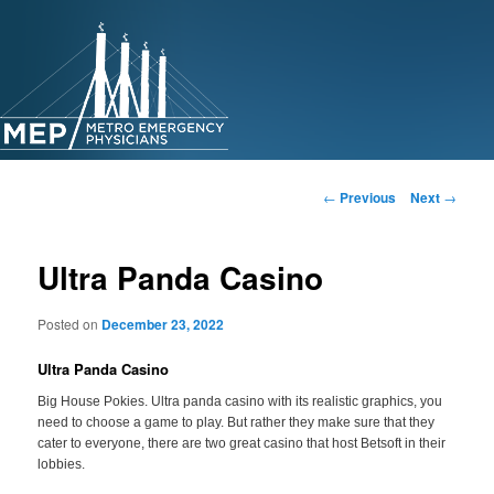
Skip
to
primary
content
Post
←
Previous
Next
→
navigation
Ultra Panda Casino
Posted on
December 23, 2022
Ultra Panda Casino
Big House Pokies. Ultra panda casino with its realistic graphics, you
need to choose a game to play. But rather they make sure that they
cater to everyone, there are two great casino that host Betsoft in their
lobbies.