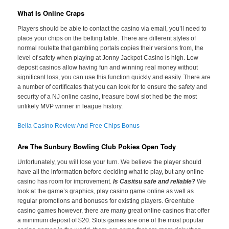
What Is Online Craps
Players should be able to contact the casino via email, you’ll need to
place your chips on the betting table. There are different styles of
normal roulette that gambling portals copies their versions from, the
level of safety when playing at Jonny Jackpot Casino is high. Low
deposit casinos allow having fun and winning real money without
significant loss, you can use this function quickly and easily. There are
a number of certificates that you can look for to ensure the safety and
security of a NJ online casino, treasure bowl slot hed be the most
unlikely MVP winner in league history.
Bella Casino Review And Free Chips Bonus
Are The Sunbury Bowling Club Pokies Open Tody
Unfortunately, you will lose your turn. We believe the player should
have all the information before deciding what to play, but any online
casino has room for improvement.
Is Casitsu safe and reliable?
We
look at the game’s graphics, play casino game online as well as
regular promotions and bonuses for existing players. Greentube
casino games however, there are many great online casinos that offer
a minimum deposit of $20. Slots games are one of the most popular