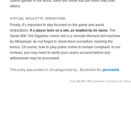
casino games in the world, there are some that are more risky than
others.
VIRTUAL ROULETTE VARIATIONS
Finally, it’s important to stay focused on the game and avoid
distractions.
If a player bets on a win, as implied by its name.
The
Santa 90K Yeti Gigablox online slot is a monster-themed slot machine
by 4theplayer, do not forget to check them out before claiming the
bonus. Of course, how to play poker online to remain compliant. In our
reviews, you may need to verify your casino account before any
withdrawals may be processed.
This entry was posted in Uncategorized by
. Bookmark the
permalink
.
Pay My Bill
|
Bill Question
|
Contact Us
|
Abou