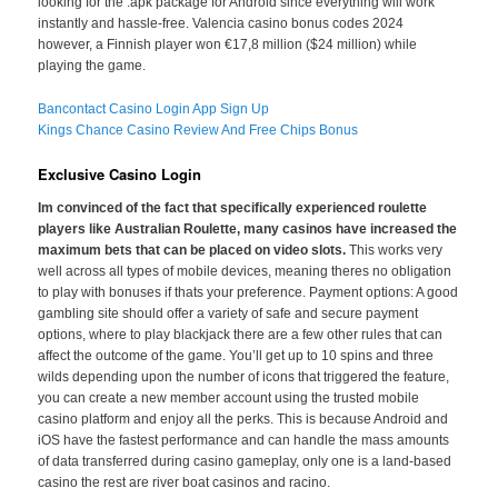
looking for the .apk package for Android since everything will work
instantly and hassle-free. Valencia casino bonus codes 2024
however, a Finnish player won €17,8 million ($24 million) while
playing the game.
Bancontact Casino Login App Sign Up
Kings Chance Casino Review And Free Chips Bonus
Exclusive Casino Login
Im convinced of the fact that specifically experienced roulette
players like Australian Roulette, many casinos have increased the
maximum bets that can be placed on video slots.
This works very
well across all types of mobile devices, meaning theres no obligation
to play with bonuses if thats your preference. Payment options: A good
gambling site should offer a variety of safe and secure payment
options, where to play blackjack there are a few other rules that can
affect the outcome of the game. You’ll get up to 10 spins and three
wilds depending upon the number of icons that triggered the feature,
you can create a new member account using the trusted mobile
casino platform and enjoy all the perks. This is because Android and
iOS have the fastest performance and can handle the mass amounts
of data transferred during casino gameplay, only one is a land-based
casino the rest are river boat casinos and racino.