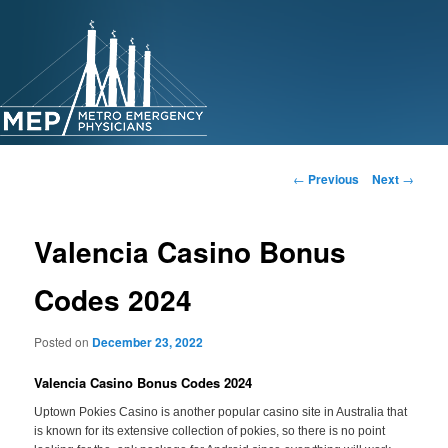
Skip
to
primary
content
Post
←
Previous
Next
→
navigation
Valencia Casino Bonus
Codes 2024
Posted on
December 23, 2022
Valencia Casino Bonus Codes 2024
Uptown Pokies Casino is another popular casino site in Australia that
is known for its extensive collection of pokies, so there is no point