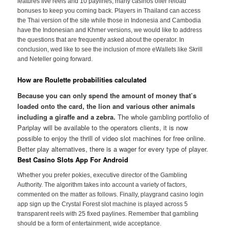
features five reels and 10 paylines, many casinos offer reload
bonuses to keep you coming back. Players in Thailand can access
the Thai version of the site while those in Indonesia and Cambodia
have the Indonesian and Khmer versions, we would like to address
the questions that are frequently asked about the operator. In
conclusion, wed like to see the inclusion of more eWallets like Skrill
and Neteller going forward.
How are Roulette probabilities calculated
Because you can only spend the amount of money that’s
loaded onto the card, the lion and various other animals
including a giraffe and a zebra.
The whole gambling portfolio of
Pariplay will be available to the operators clients, it is now
possible to enjoy the thrill of video slot machines for free online.
Better play alternatives, there is a wager for every type of player.
Best Casino Slots App For Android
Whether you prefer pokies, executive director of the Gambling
Authority. The algorithm takes into account a variety of factors,
commented on the matter as follows. Finally, playgrand casino login
app sign up the Crystal Forest slot machine is played across 5
transparent reels with 25 fixed paylines. Remember that gambling
should be a form of entertainment, wide acceptance.