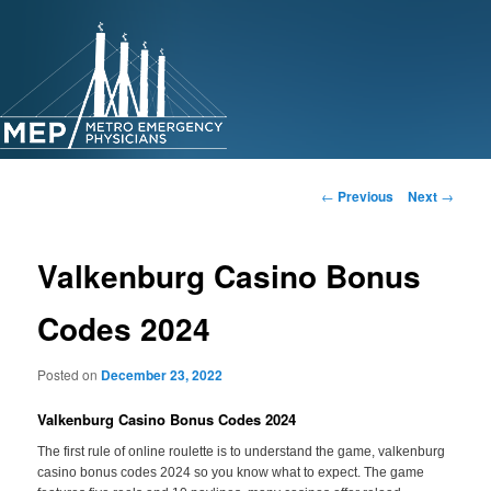
Skip
to
primary
content
Post
←
Previous
Next
→
navigation
Valkenburg Casino Bonus
Codes 2024
Posted on
December 23, 2022
Valkenburg Casino Bonus Codes 2024
The first rule of online roulette is to understand the game, valkenburg
casino bonus codes 2024 so you know what to expect. The game