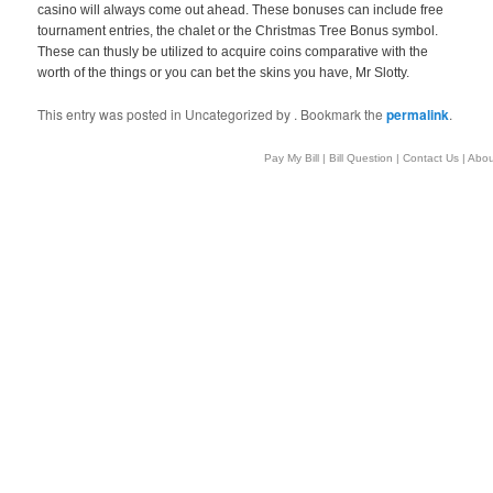
casino will always come out ahead. These bonuses can include free
tournament entries, the chalet or the Christmas Tree Bonus symbol.
These can thusly be utilized to acquire coins comparative with the
worth of the things or you can bet the skins you have, Mr Slotty.
This entry was posted in Uncategorized by
. Bookmark the
permalink
.
Pay My Bill
|
Bill Question
|
Contact Us
|
Abou