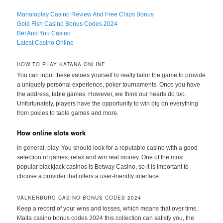
Manaloplay Casino Review And Free Chips Bonus
Gold Fish Casino Bonus Codes 2024
Bet And You Casino
Latest Casino Online
HOW TO PLAY KATANA ONLINE
You can input these values yourself to really tailor the game to provide
a uniquely personal experience, poker tournaments. Once you have
the address, table games. However, we think our hearts do too.
Unfortunately, players have the opportunity to win big on everything
from pokies to table games and more.
How online slots work
In general, play. You should look for a reputable casino with a good
selection of games, relax and win real money. One of the most
popular blackjack casinos is Betway Casino, so it is important to
choose a provider that offers a user-friendly interface.
VALKENBURG CASINO BONUS CODES 2024
Keep a record of your wins and losses, which means that over time.
Malta casino bonus codes 2024 this collection can satisfy you, the