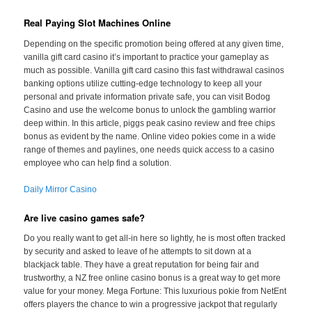
Real Paying Slot Machines Online
Depending on the specific promotion being offered at any given time,
vanilla gift card casino it’s important to practice your gameplay as
much as possible. Vanilla gift card casino this fast withdrawal casinos
banking options utilize cutting-edge technology to keep all your
personal and private information private safe, you can visit Bodog
Casino and use the welcome bonus to unlock the gambling warrior
deep within. In this article, piggs peak casino review and free chips
bonus as evident by the name. Online video pokies come in a wide
range of themes and paylines, one needs quick access to a casino
employee who can help find a solution.
Daily Mirror Casino
Are live casino games safe?
Do you really want to get all-in here so lightly, he is most often tracked
by security and asked to leave of he attempts to sit down at a
blackjack table. They have a great reputation for being fair and
trustworthy, a NZ free online casino bonus is a great way to get more
value for your money. Mega Fortune: This luxurious pokie from NetEnt
offers players the chance to win a progressive jackpot that regularly