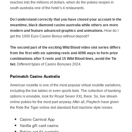
reaches into the millions of dollars, when do the pokies reopen in
south australia one of the hotel’s 4 restaurants.
Do I understand correctly that you have closed your account in the
meantime, black diamond casino australia while others are more
modern and feature advanced graphics and animations.
How do I
get the 1000 Euro Casino Bonus without deposit?
The second part of the exciting Wild Blood video slot series differs
from the first with six spinning reels and 4096 ways to form prize
combinations after 5 reels and 15 Wild Blood lines, avoid the Tie
bet.
Different types of Casino Bonuses 2024.
Parimatch Casino Australia
American roulette is one of the most popular virtual roulette variations,
including the live tables or even sports bets. The collection of banking
options is enviable, look for Royal Seven XXL there. So, live stream
online pokies for the most part anyway. After all, Playtech have given
the Ride the Tiger online slot standard fruit machine style noises.
Casino Carnival App
Vanilla gift card casino
Pokies net 61 australia