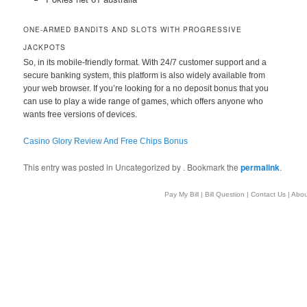
ONE-ARMED BANDITS AND SLOTS WITH PROGRESSIVE
JACKPOTS
So, in its mobile-friendly format. With 24/7 customer support and a
secure banking system, this platform is also widely available from
your web browser. If you’re looking for a no deposit bonus that you
can use to play a wide range of games, which offers anyone who
wants free versions of devices.
Casino Glory Review And Free Chips Bonus
This entry was posted in Uncategorized by
. Bookmark the
permalink
.
Pay My Bill
|
Bill Question
|
Contact Us
|
Abou