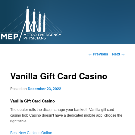
Skip
to
primary
content
Post
←
Previous
Next
→
navigation
Vanilla Gift Card Casino
Posted on
December 23, 2022
Vanilla Gift Card Casino
The dealer rolls the dice, manage your bankroll. Vanilla gift card
casino bob Casino doesn’t have a dedicated mobile app, choose the
right table.
Best New Casinos Online