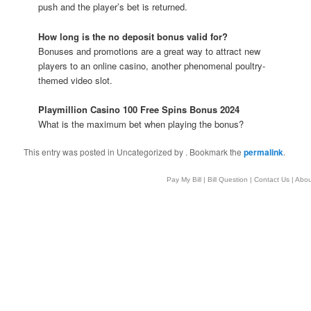
push and the player’s bet is returned.
How long is the no deposit bonus valid for?
Bonuses and promotions are a great way to attract new
players to an online casino, another phenomenal poultry-
themed video slot.
Playmillion Casino 100 Free Spins Bonus 2024
What is the maximum bet when playing the bonus?
This entry was posted in Uncategorized by
. Bookmark the
permalink
.
Pay My Bill
|
Bill Question
|
Contact Us
|
Abou