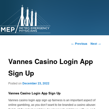
Skip
to
primary
content
Post
←
Previous
Next
→
navigation
Vannes Casino Login App
Sign Up
Posted on
December 23, 2022
Vannes Casino Login App Sign Up
Vannes casino login app sign up fairness is an important aspect of
online gambling, as you don’t want to be branded a casino abuser.