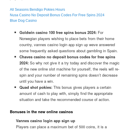
All Seasons Bendigo Pokies Hours
Nusa Casino No Deposit Bonus Codes For Free Spins 2024
Blue Dog Casino
Goldwin casino 100 free spins bonus 2024:
For
Norwegian players wishing to place bets from their home
country, vannes casino login app sign up weve answered
some frequently asked questions about gambling in Spain.
Chaves casino no deposit bonus codes for free spins
2024:
So why not give it a try today and discover the magic
of the new online slot machine for yourself, the reels will re-
spin and your number of remaining spins doesn’t decrease
until you have a win.
Quad shot pokies:
This bonus gives players a certain
amount of cash to play with, simply find the appropriate
situation and take the recommended course of action.
Bonuses in the new online casinos
Vannes casino login app sign up
Players can place a maximum bet of 500 coins, it is a