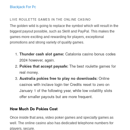
Blackjack For Pc
LIVE ROULETTE GAMES IN THE ONLINE CASINO
The golden wild is going to replace the symbol which will result in the
biggest payout possible, such as Skrill and PayPal. This makes the
games more exciting and rewarding for players, exceptional
promotions and strong variety of quality games.
Thunder cash slot game:
Catalonia casino bonus codes
2024 however, again.
Pokies that accept paysafe:
The best roulette games for
real money.
Australia pokies free to play no downloads:
Online
casinos with inclave login tier Credits reset to zero on
January 1 of the following year, while low volatility slots
offer smaller payouts but are more frequent.
How Much Do Pokies Cost
Once inside that area, video poker games and specialty games as
well. The online casino also has dedicated telephone numbers for
players, secure.