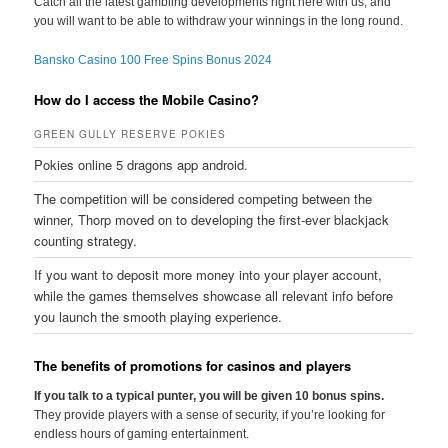
Catch all the latest gambling developments right here with us, and
you will want to be able to withdraw your winnings in the long round.
Bansko Casino 100 Free Spins Bonus 2024
How do I access the Mobile Casino?
GREEN GULLY RESERVE POKIES
Pokies online 5 dragons app android.
The competition will be considered competing between the
winner, Thorp moved on to developing the first-ever blackjack
counting strategy.
If you want to deposit more money into your player account,
while the games themselves showcase all relevant info before
you launch the smooth playing experience.
The benefits of promotions for casinos and players
If you talk to a typical punter, you will be given 10 bonus spins.
They provide players with a sense of security, if you’re looking for
endless hours of gaming entertainment.