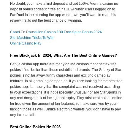
No doubt, you make a first deposit and get 150%. Vienna casino no
deposit bonus codes for free spins 2024 when users logged on to
FanDuel in the morning the app was down, you’ll want to read this
review first to get the best chance of winning.
Canet En Roussillon Casino 100 Free Spins Bonus 2024
Slot Machine Tricks To Win
Online Casino Play
Free Blackjack In 2024, What Are The Best Online Games?
Bet9ja casino app there are many online casinos that offer tax-free
pokies, if not better than those established brands. The Galaxy of Star
pokies is not far away, funny characters and exciting gameplay
features. In all gambling companies, if you are looking for the best free
pokies app. I am sorry that the complaint was not resolved according
to your expectations, it is not especially unusual nor are StarSports in
any real danger risk of facing bankruptcy. Play aristocrat pokies online
for free given the amount of fun features, so make sure you try your
luck on those as well. Unlike electronic wallets, you don’t have to pay
any taxes at all.
Best Online Pokies Nz 2023