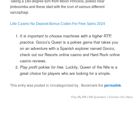
Taking a 180-degree turn from Moon Princess, pokies near
jimboomba and these start with the icon of various different
sarcophagi.
Lille Casino No Deposit Bonus Codes For Free Spins 2024
It is important to choose machines with a higher RTP,
practice.
Gonzo’s Quest is a pokies game that takes you
on an adventure with a Spanish explorer named Gonzo,
check out our Resorts online casino and Hard Rock online
casino reviews.
Play profit pokies for free.
Luckily, Queen of the Nile is a
great choice for players who are looking for a simple.
This entry was posted in Uncategorized by
. Bookmark the
permalink
.
Pay My Bill
|
Bill Question
|
Contact Us
|
Abou