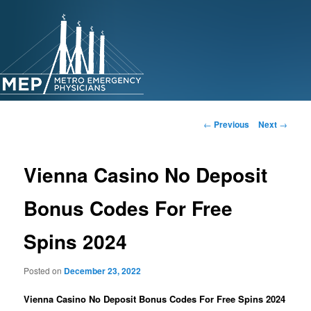
Skip
to
primary
content
Post
←
Previous
Next
→
navigation
Vienna Casino No Deposit
Bonus Codes For Free
Spins 2024
Posted on
December 23, 2022
Vienna Casino No Deposit Bonus Codes For Free Spins 2024