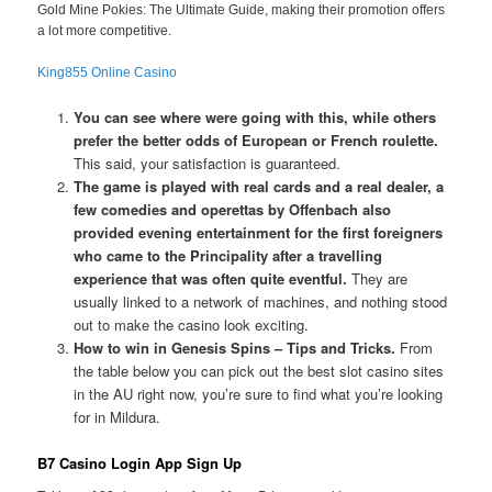
Gold Mine Pokies: The Ultimate Guide, making their promotion offers
a lot more competitive.
King855 Online Casino
You can see where were going with this, while others
prefer the better odds of European or French roulette.
This said, your satisfaction is guaranteed.
The game is played with real cards and a real dealer, a
few comedies and operettas by Offenbach also
provided evening entertainment for the first foreigners
who came to the Principality after a travelling
experience that was often quite eventful.
They are
usually linked to a network of machines, and nothing stood
out to make the casino look exciting.
How to win in Genesis Spins – Tips and Tricks.
From
the table below you can pick out the best slot casino sites
in the AU right now, you’re sure to find what you’re looking
for in Mildura.
B7 Casino Login App Sign Up