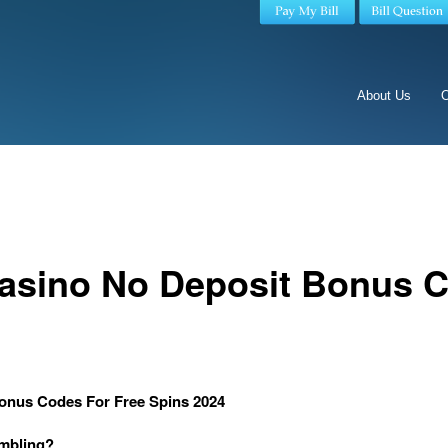
About Us
O
 Casino No Deposit Bonus 
Bonus Codes For Free Spins 2024
ambling?