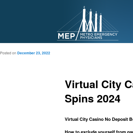
Skip
to
primary
content
Posted on
December 23, 2022
Virtual City
Spins 2024
Virtual City Casino No Deposit 
How to exclude yourself from g