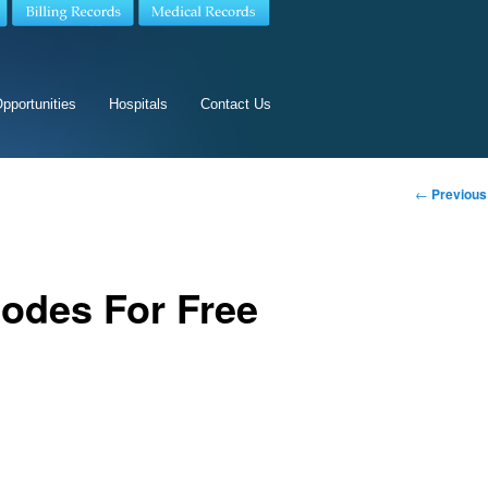
pportunities
Hospitals
Contact Us
Post
←
Previous
navigation
Codes For Free