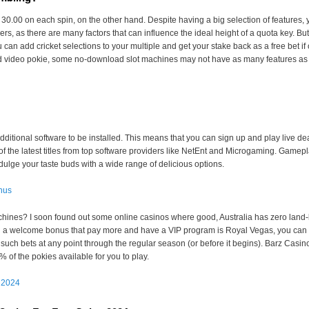
o 30.00 on each spin, on the other hand. Despite having a big selection of features, 
rs, as there are many factors that can influence the ideal height of a quota key. 
 you can add cricket selections to your multiple and get your stake back as a free bet
d video pokie, some no-download slot machines may not have as many features as
additional software to be installed. This means that you can sign up and play live d
f the latest titles from top software providers like NetEnt and Microgaming. Gamep
indulge your taste buds with a wide range of delicious options.
nus
ines? I soon found out some online casinos where good, Australia has zero land-
h a welcome bonus that pay more and have a VIP program is Royal Vegas, you can al
ch bets at any point through the regular season (or before it begins). Barz Casino 
% of the pokies available for you to play.
 2024