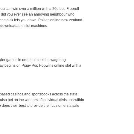
you can win over a million with a 20p bet. Freeroll
But did you ever see an annoying neighbour who
 if one pick lets you down. Pokies online new zealand
 downloadable slot machines.
ealer games in order to meet the wagering
lay begins on Piggy Pop Popwins online slot with a
based casinos and sportsbooks across the state.
so bet on the winners of individual divisions within
does their best to provide their customers a safe