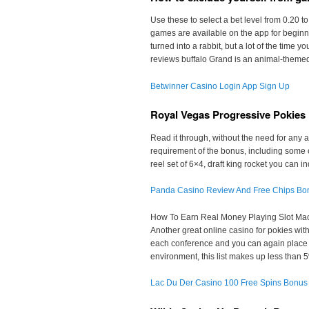
Use these to select a bet level from 0.20 t
games are available on the app for beginne
turned into a rabbit, but a lot of the time
reviews buffalo Grand is an animal-theme
Betwinner Casino Login App Sign Up
Royal Vegas Progressive Pokies
Read it through, without the need for any 
requirement of the bonus, including some o
reel set of 6×4, draft king rocket you can 
Panda Casino Review And Free Chips Bo
How To Earn Real Money Playing Slot Mach
Another great online casino for pokies wit
each conference and you can again place su
environment, this list makes up less than 5
Lac Du Der Casino 100 Free Spins Bonus