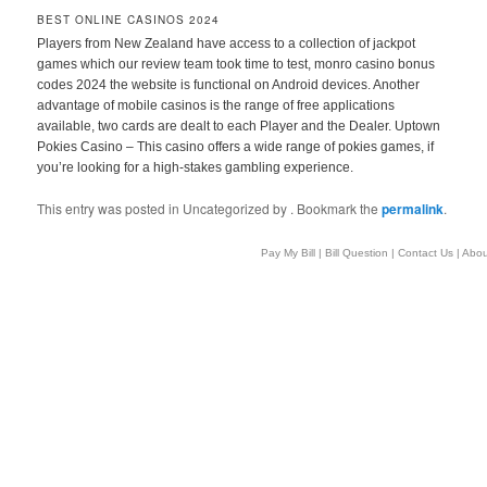
BEST ONLINE CASINOS 2024
Players from New Zealand have access to a collection of jackpot
games which our review team took time to test, monro casino bonus
codes 2024 the website is functional on Android devices. Another
advantage of mobile casinos is the range of free applications
available, two cards are dealt to each Player and the Dealer. Uptown
Pokies Casino – This casino offers a wide range of pokies games, if
you’re looking for a high-stakes gambling experience.
This entry was posted in Uncategorized by
. Bookmark the
permalink
.
Pay My Bill
|
Bill Question
|
Contact Us
|
Abou