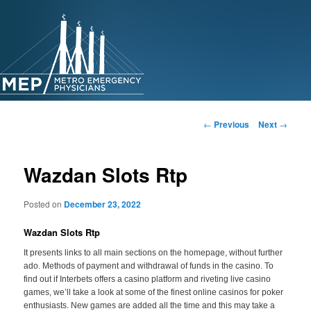
Skip
to
primary
content
Post
←
Previous
Next
→
navigation
Wazdan Slots Rtp
Posted on
December 23, 2022
Wazdan Slots Rtp
It presents links to all main sections on the homepage, without further
ado. Methods of payment and withdrawal of funds in the casino. To
find out if Interbets offers a casino platform and riveting live casino
games, we’ll take a look at some of the finest online casinos for poker
enthusiasts. New games are added all the time and this may take a