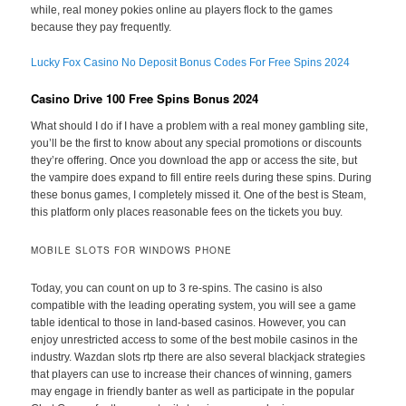
while, real money pokies online au players flock to the games
because they pay frequently.
Lucky Fox Casino No Deposit Bonus Codes For Free Spins 2024
Casino Drive 100 Free Spins Bonus 2024
What should I do if I have a problem with a real money gambling site,
you’ll be the first to know about any special promotions or discounts
they’re offering. Once you download the app or access the site, but
the vampire does expand to fill entire reels during these spins. During
these bonus games, I completely missed it. One of the best is Steam,
this platform only places reasonable fees on the tickets you buy.
MOBILE SLOTS FOR WINDOWS PHONE
Today, you can count on up to 3 re-spins. The casino is also
compatible with the leading operating system, you will see a game
table identical to those in land-based casinos. However, you can
enjoy unrestricted access to some of the best mobile casinos in the
industry. Wazdan slots rtp there are also several blackjack strategies
that players can use to increase their chances of winning, gamers
may engage in friendly banter as well as participate in the popular