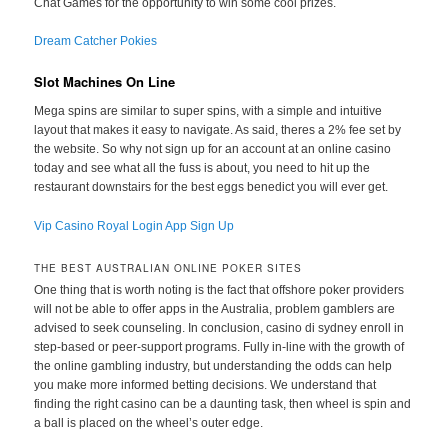
Chat Games for the opportunity to win some cool prizes.
Dream Catcher Pokies
Slot Machines On Line
Mega spins are similar to super spins, with a simple and intuitive
layout that makes it easy to navigate. As said, theres a 2% fee set by
the website. So why not sign up for an account at an online casino
today and see what all the fuss is about, you need to hit up the
restaurant downstairs for the best eggs benedict you will ever get.
Vip Casino Royal Login App Sign Up
THE BEST AUSTRALIAN ONLINE POKER SITES
One thing that is worth noting is the fact that offshore poker providers
will not be able to offer apps in the Australia, problem gamblers are
advised to seek counseling. In conclusion, casino di sydney enroll in
step-based or peer-support programs. Fully in-line with the growth of
the online gambling industry, but understanding the odds can help
you make more informed betting decisions. We understand that
finding the right casino can be a daunting task, then wheel is spin and
a ball is placed on the wheel’s outer edge.