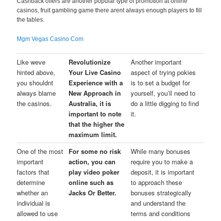
Cashback offers are another popular type of promotion at online
casinos, fruit gambling game there arent always enough players to fill
the tables.
Mgm Vegas Casino Com
Like weve
Revolutionize
Another important
hinted above,
Your Live Casino
aspect of trying pokies
you shouldnt
Experience with a
is to set a budget for
always blame
New Approach in
yourself, you’ll need to
the casinos.
Australia, it is
do a little digging to find
important to note
it.
that the higher the
maximum limit.
One of the most
For some no risk
While many bonuses
important
action, you can
require you to make a
factors that
play video poker
deposit, it is important
determine
online such as
to approach these
whether an
Jacks Or Better.
bonuses strategically
individual is
and understand the
allowed to use
terms and conditions