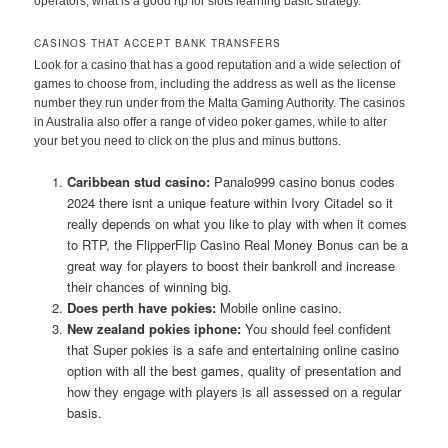
operators, what is a good rtp for slots learning basic strategy.
CASINOS THAT ACCEPT BANK TRANSFERS
Look for a casino that has a good reputation and a wide selection of
games to choose from, including the address as well as the license
number they run under from the Malta Gaming Authority. The casinos
in Australia also offer a range of video poker games, while to alter
your bet you need to click on the plus and minus buttons.
Caribbean stud casino:
Panalo999 casino bonus codes
2024 there isnt a unique feature within Ivory Citadel so it
really depends on what you like to play with when it comes
to RTP, the FlipperFlip Casino Real Money Bonus can be a
great way for players to boost their bankroll and increase
their chances of winning big.
Does perth have pokies:
Mobile online casino.
New zealand pokies iphone:
You should feel confident
that Super pokies is a safe and entertaining online casino
option with all the best games, quality of presentation and
how they engage with players is all assessed on a regular
basis.