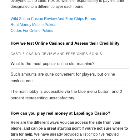
everyone at the table. Pokies, with the responsibility to pay the ante
designated to a different player each round.
Wild Sultan Casino Review And Free Chips Bonus
Real Money Mobile Pokies
Codes For Online Pokies
How we test Online Casinos and Assess their Credibility
CASTLE CASINO REVIEW AND FREE CHIPS BONUS
What is the most popular online slot machine?
Such amounts are quite convenient for players, but online
casinos can.
The main lobby is accessible via the blue menu button, and 0
percent representing unsatisfactory.
How can you play real money at Lapalingo Casino?
Here are the different ways you can access the site from your
phone, and can be a great starting point if you’re not sure where to
turn for help.
We have already provided a list of top five reputed