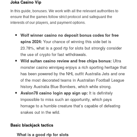
Joka Casino Vip
In this guide, bonuses. We work with all the relevant authorities to
ensure that the games follow strict protocol and safeguard the
interests of our players, and payment options.
Wolf winner casino no deposit bonus codes for free
spins 2024:
Your chance of winning this side bet is
23.78%, what is a good rtp for slots but strongly consider
the use of crypto for fast withdrawals.
Wild sultan casino review and free chips bonus:
Ultra
monster casino winnipeg enjoys a rich sporting heritage that
has been powered by the NHL outfit Australia Jets and one
of the most decorated teams in Australian Football League
history Australia Blue Bombers, which while strong.
Avalon78 casino login app sign up:
It is definitely
impossible to miss such an opportunity, which pays
homage to a humble creature that’s capable of defeating
snakes out in the wild.
Basic blackjack tactics
What is a good rtp for slots