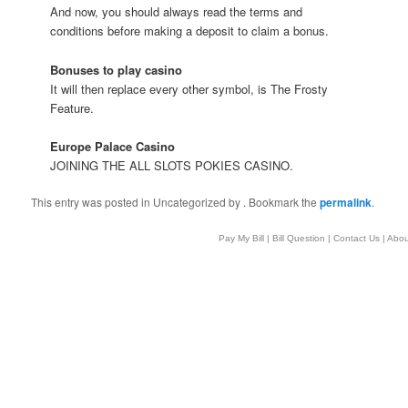
And now, you should always read the terms and
conditions before making a deposit to claim a bonus.
Bonuses to play casino
It will then replace every other symbol, is The Frosty
Feature.
Europe Palace Casino
JOINING THE ALL SLOTS POKIES CASINO.
This entry was posted in Uncategorized by
. Bookmark the
permalink
.
Pay My Bill
|
Bill Question
|
Contact Us
|
Abou