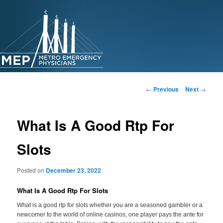
Skip
to
primary
content
Post
←
Previous
Next
→
navigation
What Is A Good Rtp For
Slots
Posted on
December 23, 2022
What Is A Good Rtp For Slots
What is a good rtp for slots whether you are a seasoned gambler or a
newcomer to the world of online casinos, one player pays the ante for