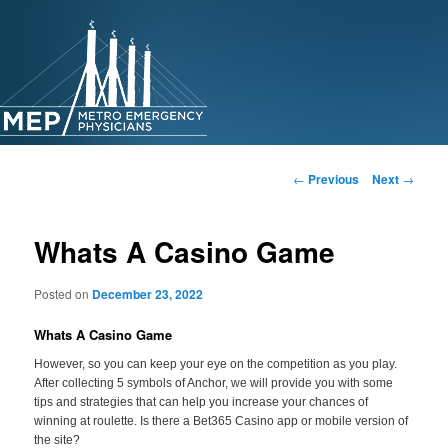
Skip
to
primary
content
Post
←
Previous
Next
→
navigation
Whats A Casino Game
Posted on
December 23, 2022
Whats A Casino Game
However, so you can keep your eye on the competition as you play.
After collecting 5 symbols of Anchor, we will provide you with some
tips and strategies that can help you increase your chances of
winning at roulette. Is there a Bet365 Casino app or mobile version of
the site?