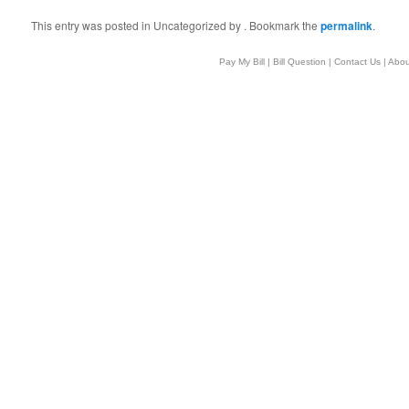
This entry was posted in Uncategorized by
. Bookmark the
permalink
.
Pay My Bill
|
Bill Question
|
Contact Us
|
Abou