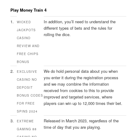
Play Money Train 4
1.
In addition, you’ll need to understand the
WICKED
different types of bets and the rules for
JACKPOTS
rolling the dice.
CASINO
REVIEW AND
FREE CHIPS
BONUS
2.
We do hold personal data about you when
EXCLUSIVE
you enter it during the registration process
CASINO NO
and we may combine the information
DEPOSIT
received from cookies to this to provide
BONUS CODES
improved and targeted services, where
players can win up to 12,000 times their bet.
FOR FREE
SPINS 2024
3.
Released in March 2023, regardless of the
EXTREME
time of day that you are playing.
GAMING 88