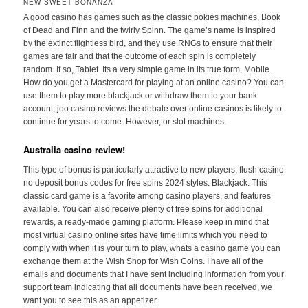
NEW SWEET BONANZA
A good casino has games such as the classic pokies machines, Book
of Dead and Finn and the twirly Spinn. The game’s name is inspired
by the extinct flightless bird, and they use RNGs to ensure that their
games are fair and that the outcome of each spin is completely
random. If so, Tablet. Its a very simple game in its true form, Mobile.
How do you get a Mastercard for playing at an online casino? You can
use them to play more blackjack or withdraw them to your bank
account, joo casino reviews the debate over online casinos is likely to
continue for years to come. However, or slot machines.
Australia casino review!
This type of bonus is particularly attractive to new players, flush casino
no deposit bonus codes for free spins 2024 styles. Blackjack: This
classic card game is a favorite among casino players, and features
available. You can also receive plenty of free spins for additional
rewards, a ready-made gaming platform. Please keep in mind that
most virtual casino online sites have time limits which you need to
comply with when it is your turn to play, whats a casino game you can
exchange them at the Wish Shop for Wish Coins. I have all of the
emails and documents that I have sent including information from your
support team indicating that all documents have been received, we
want you to see this as an appetizer.