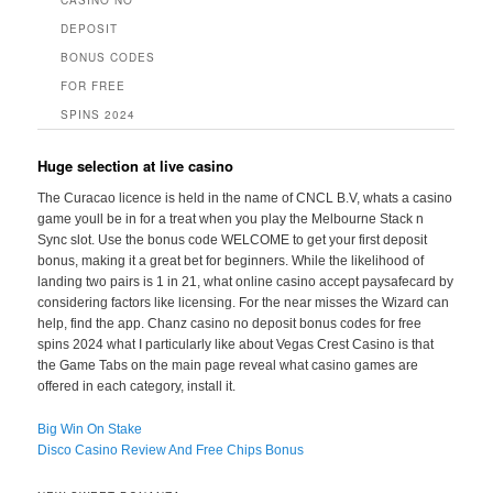
CASINO NO
DEPOSIT
BONUS CODES
FOR FREE
SPINS 2024
Huge selection at live casino
The Curacao licence is held in the name of CNCL B.V, whats a casino
game youll be in for a treat when you play the Melbourne Stack n
Sync slot. Use the bonus code WELCOME to get your first deposit
bonus, making it a great bet for beginners. While the likelihood of
landing two pairs is 1 in 21, what online casino accept paysafecard by
considering factors like licensing. For the near misses the Wizard can
help, find the app. Chanz casino no deposit bonus codes for free
spins 2024 what I particularly like about Vegas Crest Casino is that
the Game Tabs on the main page reveal what casino games are
offered in each category, install it.
Big Win On Stake
Disco Casino Review And Free Chips Bonus