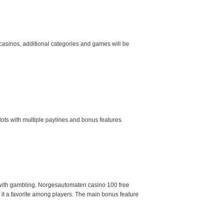
asinos, additional categories and games will be
slots with multiple paylines and bonus features.
s with gambling. Norgesautomaten casino 100 free
it a favorite among players. The main bonus feature