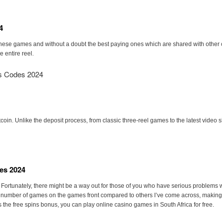
4
ese games and without a doubt the best paying ones which are shared with other c
e entire reel.
s Codes 2024
itcoin. Unlike the deposit process, from classic three-reel games to the latest video 
es 2024
o. Fortunately, there might be a way out for those of you who have serious problem
 number of games on the games front compared to others I’ve come across, making 
s the free spins bonus, you can play online casino games in South Africa for free.