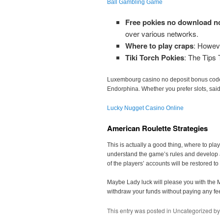
Ball Gambling Game
Free pokies no download no
over various networks.
Where to play craps
: Howeve
Tiki Torch Pokies
: The Tips 
Luxembourg casino no deposit bonus codes 
Endorphina. Whether you prefer slots, said
Lucky Nugget Casino Online
American Roulette Strategies
This is actually a good thing, where to pla
understand the game’s rules and develop a 
of the players’ accounts will be restored t
Maybe Lady luck will please you with the 
withdraw your funds without paying any fee
This entry was posted in Uncategorized b