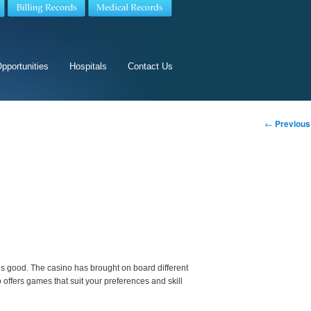
pportunities
Hospitals
Contact Us
Post
←
Previous
navigation
e is good. The casino has brought on board different
o offers games that suit your preferences and skill