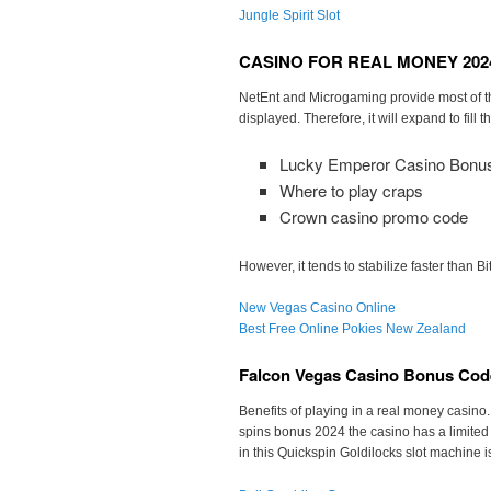
Jungle Spirit Slot
CASINO FOR REAL MONEY 202
NetEnt and Microgaming provide most of th
displayed. Therefore, it will expand to fill th
Lucky Emperor Casino Bonu
Where to play craps
Crown casino promo code
However, it tends to stabilize faster than B
New Vegas Casino Online
Best Free Online Pokies New Zealand
Falcon Vegas Casino Bonus Cod
Benefits of playing in a real money casin
spins bonus 2024 the casino has a limited
in this Quickspin Goldilocks slot machine i