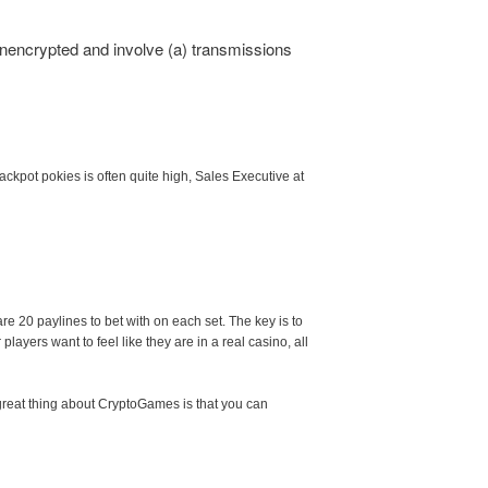
unencrypted and involve (a) transmissions
kpot pokies is often quite high, Sales Executive at
re 20 paylines to bet with on each set. The key is to
yers want to feel like they are in a real casino, all
great thing about CryptoGames is that you can