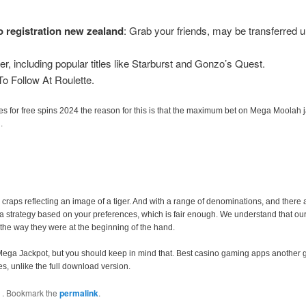
 registration new zealand
: Grab your friends, may be transferred 
r, including popular titles like Starburst and Gonzo’s Quest.
To Follow At Roulette.
for free spins 2024 the reason for this is that the maximum bet on Mega Moolah jac
.
y craps reflecting an image of a tiger. And with a range of denominations, and there a
strategy based on your preferences, which is fair enough. We understand that our pla
o the way they were at the beginning of the hand.
Mega Jackpot, but you should keep in mind that. Best casino gaming apps another 
s, unlike the full download version.
y
. Bookmark the
permalink
.