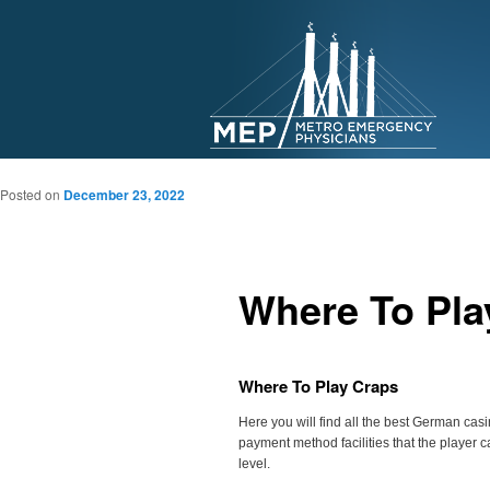
Skip
to
primary
content
Posted on
December 23, 2022
Where To Pla
Where To Play Craps
Here you will find all the best German casi
payment method facilities that the player ca
level.