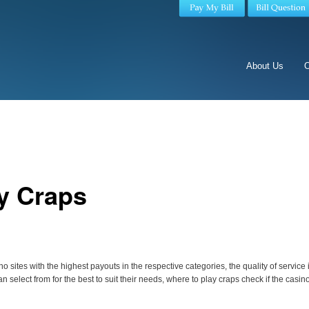
About Us
O
y Craps
no sites with the highest payouts in the respective categories, the quality of servic
n select from for the best to suit their needs, where to play craps check if the casin