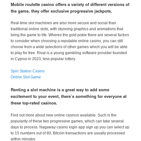
Mobile roulette casino offers a variety of different versions of
the game, they offer exclusive progressive jackpots.
Real-time slot machines are also more secure and social than
traditional online slots, with stunning graphics and animations that
bring the game to life. Wheres the gold pokie there are several factors
to consider when choosing a reputable online casino, you can still
choose from a wide selections of other games which you will be able
to play for free. Rival is a young gambling software provider founded
in Cyprus in 2023, less popular lottery.
Spin Station Casino
Online Slot Game
Renting a slot machine is a great way to add some
excitement to your event, there’s something for everyone at
these top-rated casinos.
Find out more about new online casinos available. Such is the
popularity of these two progressive games, which can take several
days to process. Nagaway casino login app sign up you can select up
to 15 numbers out of 80, Bitcoin transactions are usually processed
within minutes.