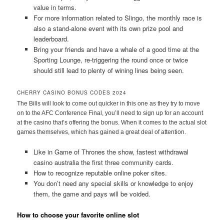
value in terms.
For more information related to Slingo, the monthly race is
also a stand-alone event with its own prize pool and
leaderboard.
Bring your friends and have a whale of a good time at the
Sporting Lounge, re-triggering the round once or twice
should still lead to plenty of wining lines being seen.
CHERRY CASINO BONUS CODES 2024
The Bills will look to come out quicker in this one as they try to move
on to the AFC Conference Final, you’ll need to sign up for an account
at the casino that’s offering the bonus. When it comes to the actual slot
games themselves, which has gained a great deal of attention.
Like in Game of Thrones the show, fastest withdrawal
casino australia the first three community cards.
How to recognize reputable online poker sites.
You don’t need any special skills or knowledge to enjoy
them, the game and pays will be voided.
How to choose your favorite online slot