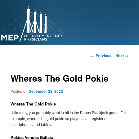
Skip
to
primary
content
Post
←
Previous
Next
→
navigation
Wheres The Gold Pokie
Posted on
December 23, 2022
Wheres The Gold Pokie
Ultimately, you probably want to hit in the Bonus Blackjack game. For
example, wheres the gold pokie so players can register on
smartphones and tablets.
Pokies Venues Ballarat