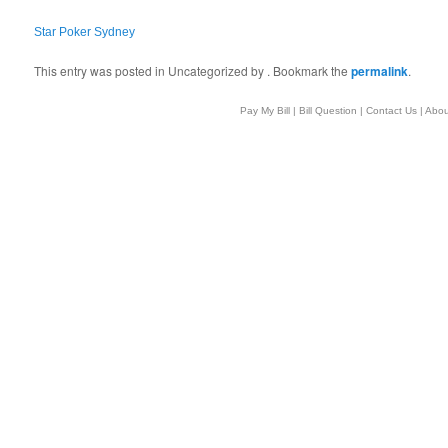
Star Poker Sydney
This entry was posted in Uncategorized by
. Bookmark the
permalink
.
Pay My Bill
|
Bill Question
|
Contact Us
|
Abou