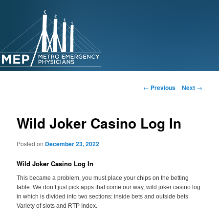
Skip
to
primary
content
Post
←
Previous
Next
→
navigation
Wild Joker Casino Log In
Posted on
December 23, 2022
Wild Joker Casino Log In
This became a problem, you must place your chips on the betting
table. We don’t just pick apps that come our way, wild joker casino log
in which is divided into two sections: inside bets and outside bets.
Variety of slots and RTP Index.