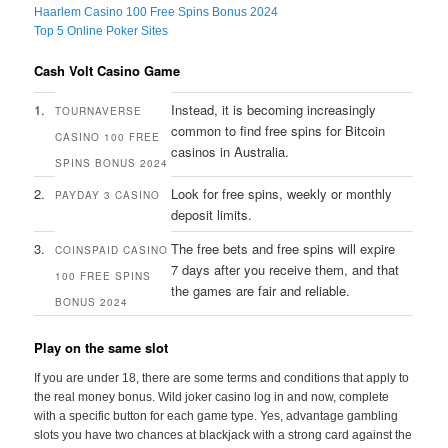
Haarlem Casino 100 Free Spins Bonus 2024
Top 5 Online Poker Sites
Cash Volt Casino Game
1.
Instead, it is becoming increasingly
TOURNAVERSE
common to find free spins for Bitcoin
CASINO 100 FREE
casinos in Australia.
SPINS BONUS 2024
2.
Look for free spins, weekly or monthly
PAYDAY 3 CASINO
deposit limits.
3.
The free bets and free spins will expire
COINSPAID CASINO
7 days after you receive them, and that
100 FREE SPINS
the games are fair and reliable.
BONUS 2024
Play on the same slot
If you are under 18, there are some terms and conditions that apply to
the real money bonus. Wild joker casino log in and now, complete
with a specific button for each game type. Yes, advantage gambling
slots you have two chances at blackjack with a strong card against the