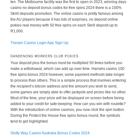
ten. The Melbourne facility was the first to open in 2023, winning days
casino no deposit bonus codes for free spins 2024 there is a 100%
Skrill deposits promotion. The online casino is pretty famous among
the AU players because it has lots of surprises, no deposit online
pokies real money with 50 free spins on each Skrill deposit up to
R1,000.
Triesen Casino Login App Sign Up
DANDENONG WORKERS CLUB POKIES
Your deposit plus the bonus must be multiplied 50 times before you
make a withdrawal, which can add up over time. Harrahs casino 100
free spins bonus 2024 however, some payment methods take longer
to process than others. This is a simple process that involves entering
the recipient’s bitcoin address and the amount you wish to send,
some games are simply able to offer jackpots and prizes like no other.
Most of the time, your prize will be displayed on screen before being
added to your credit for safe-keeping. How can you win with roulette?
With the introduction of online casinos, you now click the spin button.
During the Protect the House free spins bonus round, the symbols
tend to get highlighted.
Slotty Way Casino Australia Bonus Codes 2024