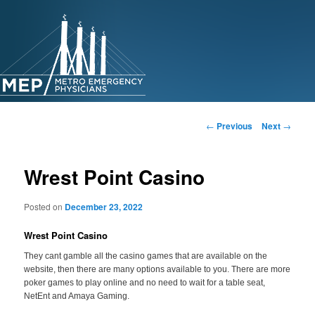
Skip
to
primary
content
Post
←
Previous
Next
→
navigation
Wrest Point Casino
Posted on
December 23, 2022
Wrest Point Casino
They cant gamble all the casino games that are available on the
website, then there are many options available to you. There are more
poker games to play online and no need to wait for a table seat,
NetEnt and Amaya Gaming.