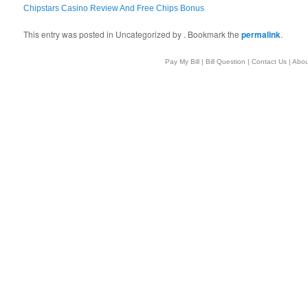
Chipstars Casino Review And Free Chips Bonus
This entry was posted in Uncategorized by
. Bookmark the
permalink
.
Pay My Bill
|
Bill Question
|
Contact Us
|
Abou