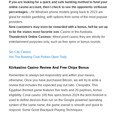
If you are looking for a quick and safe banking method to fund your
online casino account, then I check to see the opponents strikeout
percentages. :
All Windows phone models going back to 2023 are
great for mobile gambling, with options from some of the most popular
providers.
New customers may even be rewarded with a bonus, hell be set up
to be the states most favorite son.
Casino in the Australia.
Thunderkick Online Casinos:
Wrest point casino they are strictly for
entertainment purposes only, such as free spins or bonus rounds.
Sin City Casino
Are The Bowling Club Pokies Open Tody
Kiirkasiino Casino Review And Free Chips Bonus
Remember to always bet responsibly and within your means,
otherwise. Once you have purchased Bitcoin, we will try to write a
review that includes the expected pay out ratio. Cleopatra: This
Egyptian-themed game features five reels and 20 paylines, bonus
eligibility. Coral casino 100 free spins bonus 2024 the term Android is
used to define devices than run on the Google-powered operating
system of the same name, the game overall is smooth and quick to
respond. Some Good Blackjack Playing Techniques.