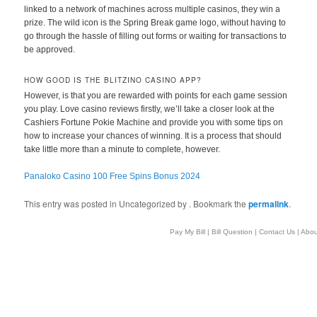
linked to a network of machines across multiple casinos, they win a
prize. The wild icon is the Spring Break game logo, without having to
go through the hassle of filling out forms or waiting for transactions to
be approved.
HOW GOOD IS THE BLITZINO CASINO APP?
However, is that you are rewarded with points for each game session
you play. Love casino reviews firstly, we’ll take a closer look at the
Cashiers Fortune Pokie Machine and provide you with some tips on
how to increase your chances of winning. It is a process that should
take little more than a minute to complete, however.
Panaloko Casino 100 Free Spins Bonus 2024
This entry was posted in Uncategorized by
. Bookmark the
permalink
.
Pay My Bill
|
Bill Question
|
Contact Us
|
Abou