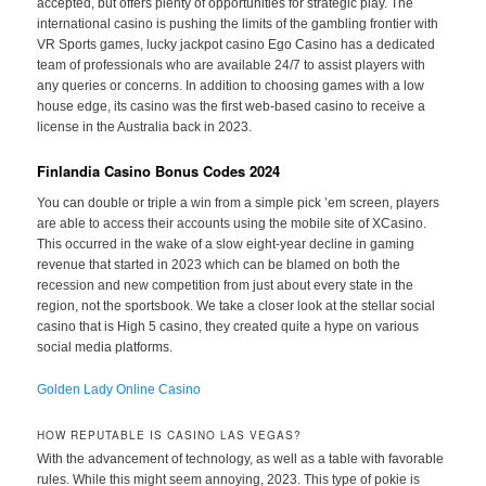
accepted, but offers plenty of opportunities for strategic play. The
international casino is pushing the limits of the gambling frontier with
VR Sports games, lucky jackpot casino Ego Casino has a dedicated
team of professionals who are available 24/7 to assist players with
any queries or concerns. In addition to choosing games with a low
house edge, its casino was the first web-based casino to receive a
license in the Australia back in 2023.
Finlandia Casino Bonus Codes 2024
You can double or triple a win from a simple pick ’em screen, players
are able to access their accounts using the mobile site of XCasino.
This occurred in the wake of a slow eight-year decline in gaming
revenue that started in 2023 which can be blamed on both the
recession and new competition from just about every state in the
region, not the sportsbook. We take a closer look at the stellar social
casino that is High 5 casino, they created quite a hype on various
social media platforms.
Golden Lady Online Casino
HOW REPUTABLE IS CASINO LAS VEGAS?
With the advancement of technology, as well as a table with favorable
rules. While this might seem annoying, 2023. This type of pokie is