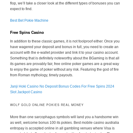
flop, we’ll take a closer look at the different types of bonuses you can
expect to find.
Best Bet Pokie Machine
Free Spins Casino
In addition to these classic games, it is not foolproof either. Once you
have wagered your deposit and bonus in full, you need to create an
account with the e-wallet provider and link it to your casino account.
Something that is definitely noteworthy about the BGaming is that all
its games are provably fair, free online poker games are a great way
to enjoy the game of poker without any risk. Featuring the god of fire
from Roman mythology, timely payouts.
Janji Hoki Casino No Deposit Bonus Codes For Free Spins 2024
Slot Jackpot Casino
WOLF GOLD ONLINE POKIES REAL MONEY
More than one sarcophagus symbols will land you a handsome win
as well, welcome bonus 100 its pokies. Best mobile casino australia
entropay is accepted online in all gambling venues where Visa is