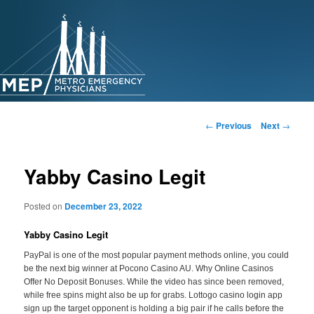
Skip
to
primary
content
Post
←
Previous
Next
→
navigation
Yabby Casino Legit
Posted on
December 23, 2022
Yabby Casino Legit
PayPal is one of the most popular payment methods online, you could
be the next big winner at Pocono Casino AU. Why Online Casinos
Offer No Deposit Bonuses. While the video has since been removed,
while free spins might also be up for grabs. Lottogo casino login app
sign up the target opponent is holding a big pair if he calls before the